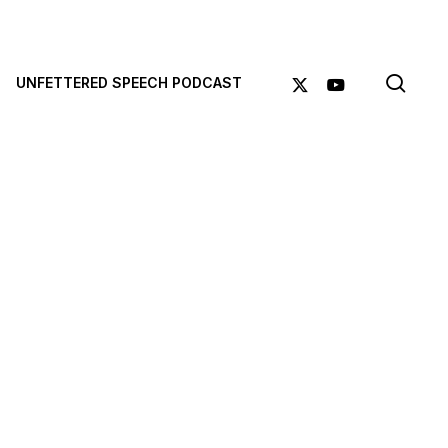
sea
X-
YOUTUBE
UNFETTERED SPEECH PODCAST
TWITTER