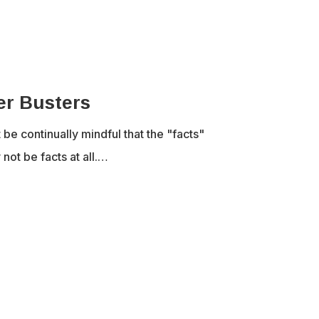
er Busters
e continually mindful that the "facts"
not be facts at all.…