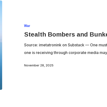
Stealth
Bombers
and
War
Bunker
Stealth Bombers and Bunk
Busters
Source: imetatronink on Substack — One must b
one is receiving through corporate media may 
November 28, 2025