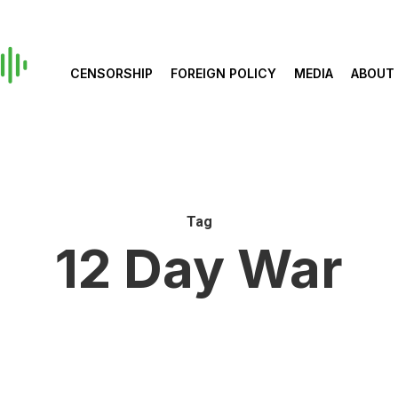
CENSORSHIP
FOREIGN POLICY
MEDIA
ABOUT
Tag
12 Day War