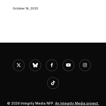
Homes
October 16, 2025
x-
bluesky
facebook
youtube
instagram
twitter
tiktok
© 2026 Integrity Media NFP.
An Integrity Media project.