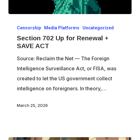
Section
Censorship
Media Platforms
Uncategorized
702
Section 702 Up for Renewal +
Up
SAVE ACT
for
Source: Reclaim the Net — The Foreign
Renewal
Intelligence Surveillance Act, or FISA, was
+
created to let the US government collect
SAVE
intelligence on foreigners. In theory,…
ACT
March 25, 2026