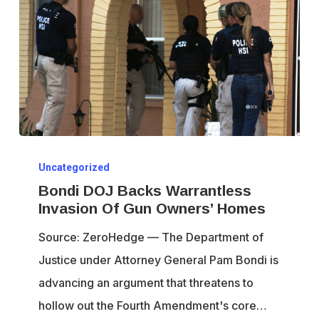
Bondi
Uncategorized
DOJ
Bondi DOJ Backs Warrantless
Backs
Invasion Of Gun Owners’ Homes
Warrantless
Source: ZeroHedge — The Department of
Invasion
Justice under Attorney General Pam Bondi is
Of
advancing an argument that threatens to
Gun
hollow out the Fourth Amendment's core…
Owners’