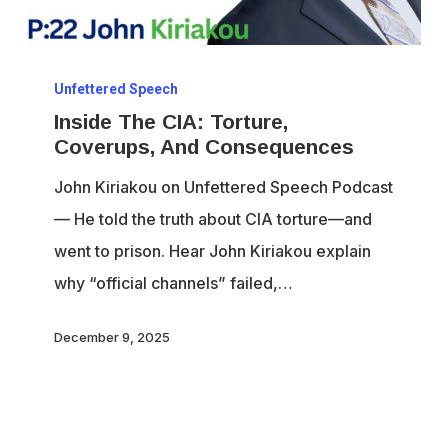
Inside
Unfettered Speech
The
Inside The CIA: Torture,
CIA:
Coverups, And Consequences
Torture,
John Kiriakou on Unfettered Speech Podcast
Coverups,
— He told the truth about CIA torture—and
And
went to prison. Hear John Kiriakou explain
Consequences
why “official channels” failed,…
December 9, 2025