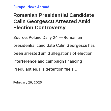
Europe
News Abroad
Presidential
Romanian Presidential Candidate
Candidate
Calin Georgescu Arrested Amid
Calin
Election Controversy
Georgescu
Source: Poland Daily 24 — Romanian
Arrested
presidential candidate Calin Georgescu has
Amid
been arrested amid allegations of election
Election
interference and campaign financing
Controversy
irregularities. His detention fuels…
February 26, 2025