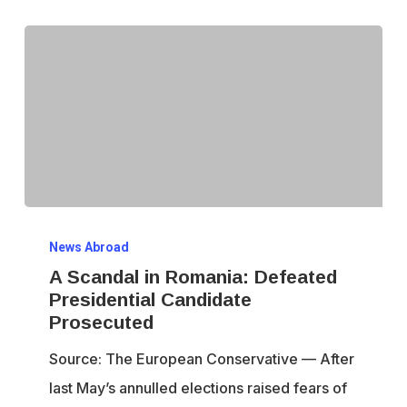
A
News Abroad
Scandal
A Scandal in Romania: Defeated
in
Presidential Candidate
Romania:
Prosecuted
Defeated
Source: The European Conservative — After
Presidential
last May’s annulled elections raised fears of
Candidate