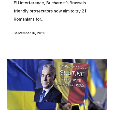
EU interference, Bucharest’s Brussels-
Prosecuted
friendly prosecutors now aim to try 21
Romanians for…
September 16, 2025
Romanian