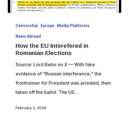
How
Censorship
Europe
Media Platforms
the
EU
News Abroad
Interefered
How the EU Interefered in
Romanian Elections
in
Romanian
Source: Lord Bebo on X — With fake
Elections
evidence of "Russian interference," the
frontrunner for President was arrested, then
taken off the ballot. The US…
February 3, 2026