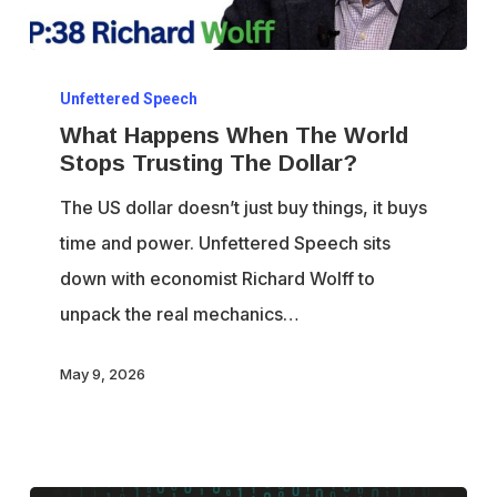
What
Unfettered Speech
Happens
What Happens When The World
When
Stops Trusting The Dollar?
The
The US dollar doesn’t just buy things, it buys
World
time and power. Unfettered Speech sits
Stops
down with economist Richard Wolff to
Trusting
unpack the real mechanics…
The
Dollar?
May 9, 2026