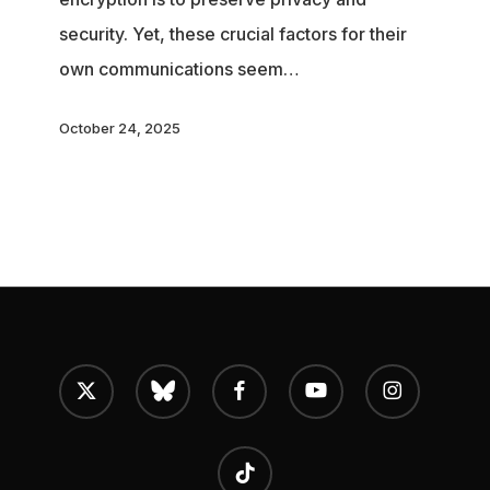
How
security. Yet, these crucial factors for their
EU
own communications seem…
governments
want
October 24, 2025
to
encrypt
their
own
comms,
but
break
x-
bluesky
facebook
youtube
instagram
twitter
our
private
tiktok
chats