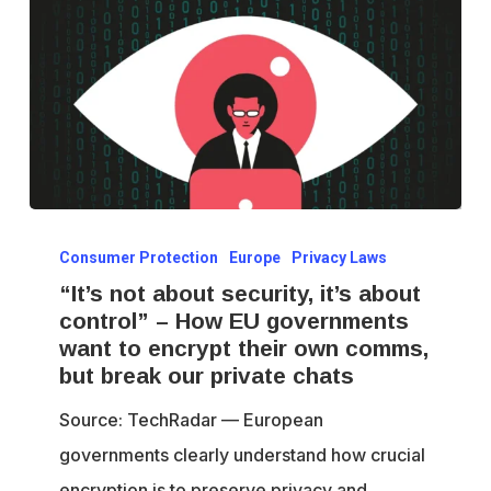
“It’s
Consumer Protection
Europe
Privacy Laws
not
“It’s not about security, it’s about
about
control” – How EU governments
security,
want to encrypt their own comms,
it’s
but break our private chats
about
Source: TechRadar — European
control”
governments clearly understand how crucial
–
encryption is to preserve privacy and