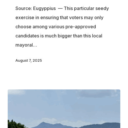
denied
Source: Eugyppius — This particular seedy
his
exercise in ensuring that voters may only
right
choose among various pre-approved
to
candidates is much bigger than this local
run
mayoral…
for
office
August 7, 2025
because
he
likes
Tolkien
and
criticises
migrants