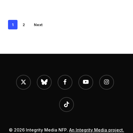
1
2
Next
x-
bluesky
facebook
youtube
instagram
twitter
tiktok
© 2026 Integrity Media NFP.
An Integrity Media project.