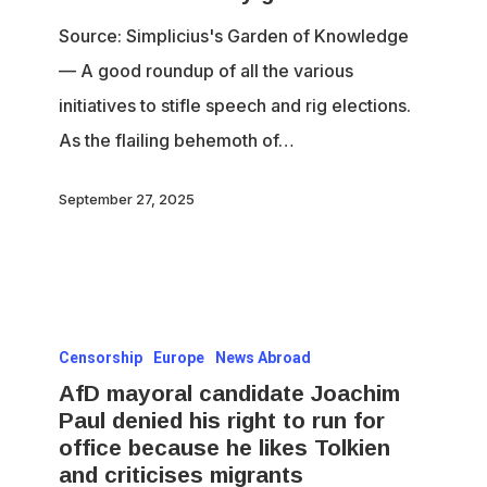
to
Source: Simplicius's Garden of Knowledge
die
— A good roundup of all the various
initiatives to stifle speech and rig elections.
As the flailing behemoth of…
September 27, 2025
AfD
Censorship
Europe
News Abroad
mayoral
AfD mayoral candidate Joachim
candidate
Paul denied his right to run for
Joachim
office because he likes Tolkien
Paul
and criticises migrants