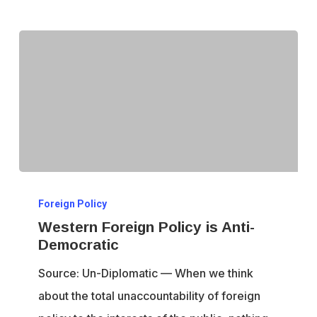
Western
Foreign Policy
Foreign
Western Foreign Policy is Anti-
Policy
Democratic
is
Source: Un-Diplomatic — When we think
Anti-
about the total unaccountability of foreign
Democratic