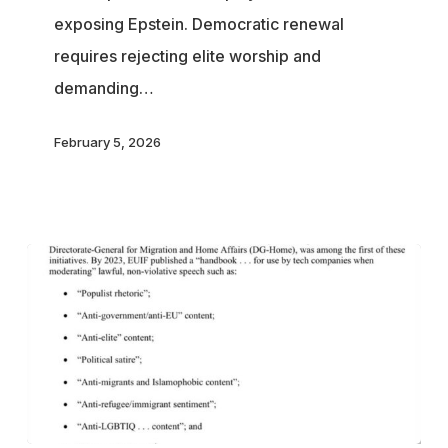
exposing Epstein. Democratic renewal
See
requires rejecting elite worship and
the
demanding…
Rest
of
February 5, 2026
Us