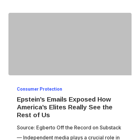
Dissent
Epstein’s
Consumer Protection
Emails
Epstein’s Emails Exposed How
Exposed
America’s Elites Really See the
How
Rest of Us
America’s
Source: Egberto Off the Record on Substack
Elites
— Independent media plays a crucial role in
Really