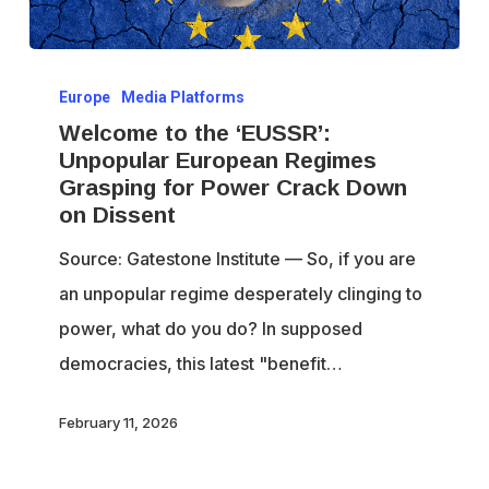
Welcome
Europe
Media Platforms
to
Welcome to the ‘EUSSR’:
the
Unpopular European Regimes
‘EUSSR’:
Grasping for Power Crack Down
Unpopular
on Dissent
European
Source: Gatestone Institute — So, if you are
Regimes
an unpopular regime desperately clinging to
Grasping
power, what do you do? In supposed
for
democracies, this latest "benefit…
Power
Crack
February 11, 2026
Down
on