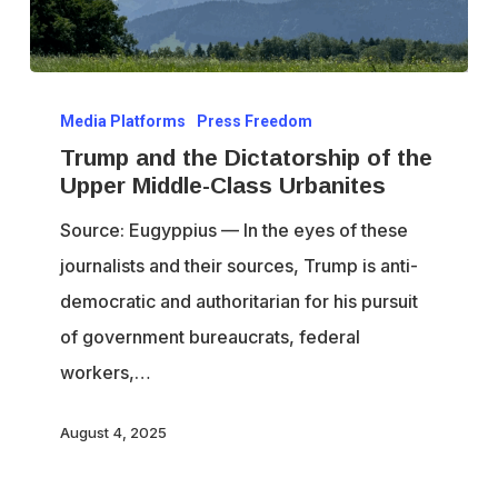
Trump
Media Platforms
Press Freedom
and
Trump and the Dictatorship of the
the
Upper Middle-Class Urbanites
Dictatorship
Source: Eugyppius — In the eyes of these
of
journalists and their sources, Trump is anti-
the
democratic and authoritarian for his pursuit
Upper
of government bureaucrats, federal
Middle-
workers,…
Class
Urbanites
August 4, 2025