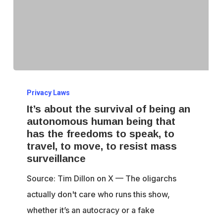
It’s
Privacy Laws
about
It’s about the survival of being an
the
autonomous human being that
survival
has the freedoms to speak, to
of
travel, to move, to resist mass
being
surveillance
an
Source: Tim Dillon on X — The oligarchs
autonomous
actually don't care who runs this show,
human
whether it’s an autocracy or a fake
being