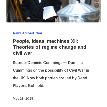
People,
News Abroad
War
ideas,
People, ideas, machines XII:
machines
Theories of regime change and
XII:
civil war
Theories
Source: Dominic Cummings — Dominic
of
Cummings on the possibility of Civil War in
regime
the UK. Now both parties are led by Dead
change
Players. Both old…
and
civil
May 28, 2025
war