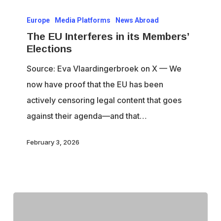
The
Europe
Media Platforms
News Abroad
EU
The EU Interferes in its Members’
Interferes
Elections
in
Source: Eva Vlaardingerbroek on X — We
its
now have proof that the EU has been
Members’
actively censoring legal content that goes
Elections
against their agenda—and that…
February 3, 2026