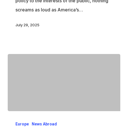
policy to the interests of the public, nothing
screams as loud as America’s…
July 29, 2025
How
Europe
News Abroad
Western