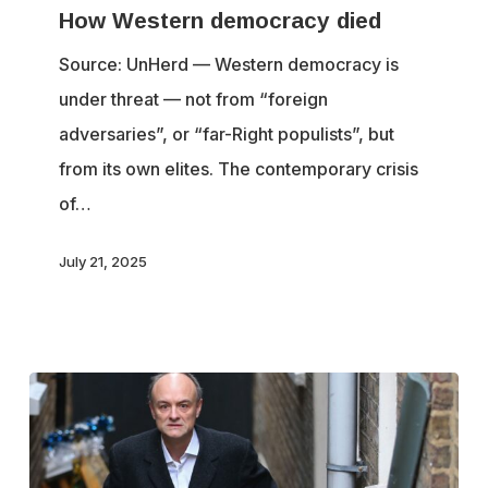
How Western democracy died
democracy
died
Source: UnHerd — Western democracy is
under threat — not from “foreign
adversaries”, or “far-Right populists”, but
from its own elites. The contemporary crisis
of…
July 21, 2025