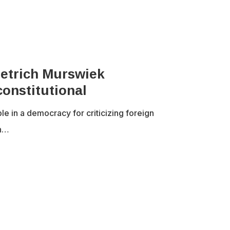
ietrich Murswiek
onstitutional
le in a democracy for criticizing foreign
an…