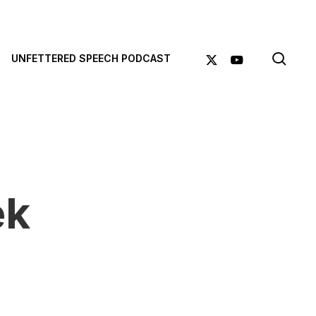
sea
X-
YOUTUBE
UNFETTERED SPEECH PODCAST
TWITTER
ek