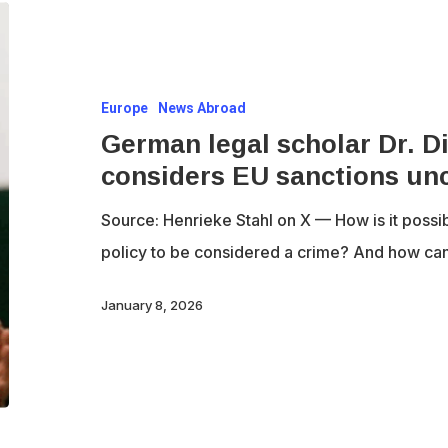
German
legal
scholar
Europe
News Abroad
Dr.
German legal scholar Dr. D
Dietrich
considers EU sanctions unc
Murswiek
considers
Source: Henrieke Stahl on X — How is it possib
EU
policy to be considered a crime? And how c
sanctions
unconstitutional
January 8, 2026