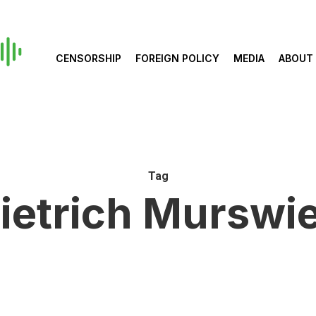
CENSORSHIP
FOREIGN POLICY
MEDIA
ABOUT
Tag
ietrich Murswi