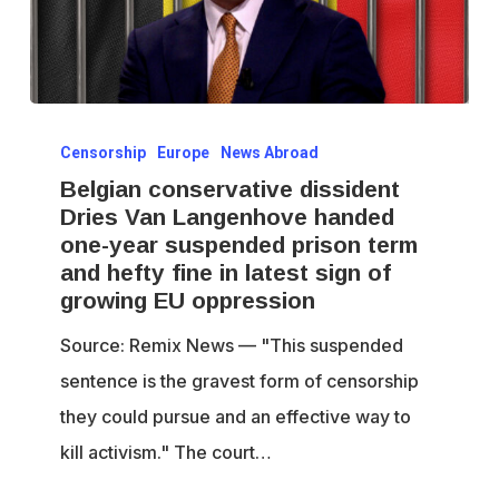
Belgian
Censorship
Europe
News Abroad
conservative
Belgian conservative dissident
dissident
Dries Van Langenhove handed
Dries
one-year suspended prison term
Van
and hefty fine in latest sign of
Langenhove
growing EU oppression
handed
Source: Remix News — "This suspended
one-
sentence is the gravest form of censorship
year
they could pursue and an effective way to
suspended
kill activism." The court…
prison