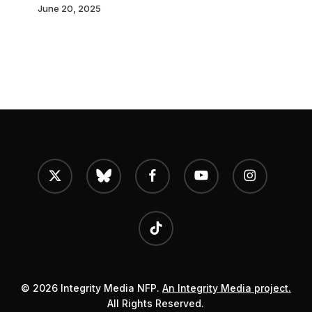
term
June 20, 2025
and
hefty
fine
in
latest
sign
of
x-
bluesky
facebook
youtube
instagram
twitter
growing
EU
tiktok
oppression
© 2026 Integrity Media NFP.
An Integrity Media project.
All Rights Reserved.