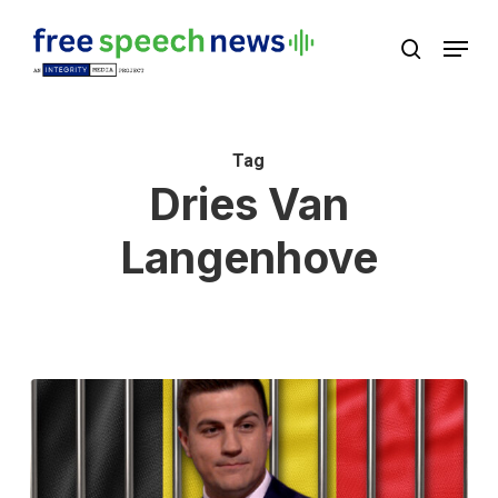
Skip
Menu
search
to
Close
main
Menu
content
Tag
Dries Van
Langenhove