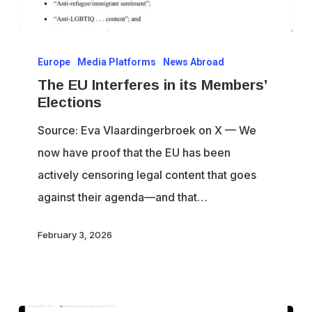
The
Europe
Media Platforms
News Abroad
EU
The EU Interferes in its Members’
Interferes
Elections
in
Source: Eva Vlaardingerbroek on X — We
its
now have proof that the EU has been
Members’
actively censoring legal content that goes
Elections
against their agenda—and that…
February 3, 2026