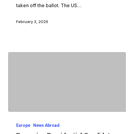
taken off the ballot. The US…
February 3, 2026
Romanian
Europe
News Abroad
Presidential