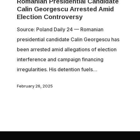
Romanian Presidential Candidate
Candidate
Calin Georgescu Arrested Amid
Calin
Election Controversy
Georgescu
Source: Poland Daily 24 — Romanian
Arrested
presidential candidate Calin Georgescu has
Amid
been arrested amid allegations of election
Election
interference and campaign financing
Controversy
irregularities. His detention fuels…
February 26, 2025