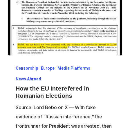
How
Censorship
Europe
Media Platforms
the
EU
News Abroad
Interefered
How the EU Interefered in
Romanian Elections
in
Romanian
Source: Lord Bebo on X — With fake
Elections
evidence of "Russian interference," the
frontrunner for President was arrested, then