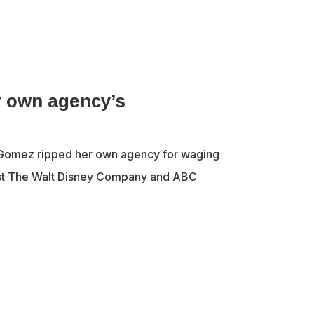
 own agency’s
Gomez ripped her own agency for waging
nst The Walt Disney Company and ABC