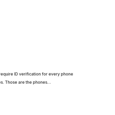
equire ID verification for every phone
nes. Those are the phones…