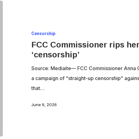
FCC
Commissioner
rips
Censorship
her
FCC Commissioner rips her
own
‘censorship’
agency’s
‘censorship’
Source: Mediaite— FCC Commissioner Anna 
a campaign of “straight-up censorship” agai
that…
June 9, 2026