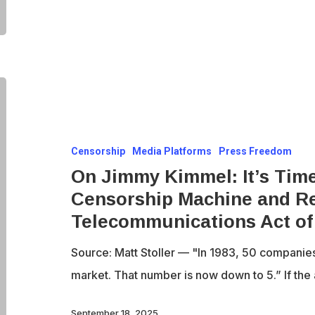
Alone
On
Jimmy
Kimmel:
Censorship
Media Platforms
Press Freedom
It’s
On Jimmy Kimmel: It’s Time
Time
Censorship Machine and Re
to
Telecommunications Act of
Destroy
the
Source: Matt Stoller — "In 1983, 50 companie
Censorship
market. That number is now down to 5.” If the 
Machine
and
September 18, 2025