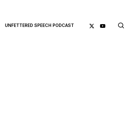
sea
X-
YOUTUBE
UNFETTERED SPEECH PODCAST
TWITTER