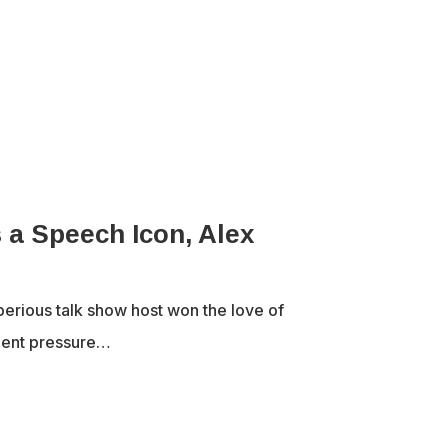
a Speech Icon, Alex
erious talk show host won the love of
ment pressure…