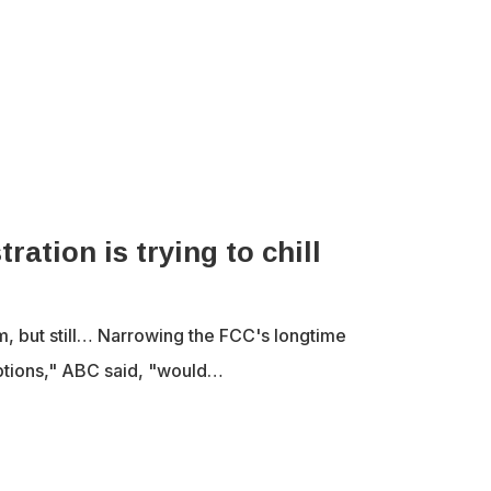
tion is trying to chill
m, but still… Narrowing the FCC's longtime
ptions," ABC said, "would…