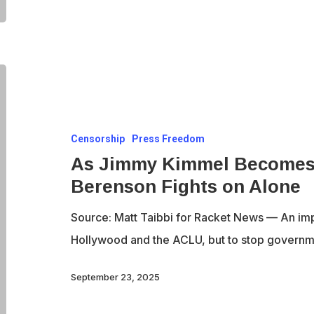
As
Jimmy
Kimmel
Censorship
Press Freedom
Becomes
As Jimmy Kimmel Becomes 
a
Berenson Fights on Alone
Speech
Icon,
Source: Matt Taibbi for Racket News — An imp
Alex
Hollywood and the ACLU, but to stop govern
Berenson
Fights
September 23, 2025
on