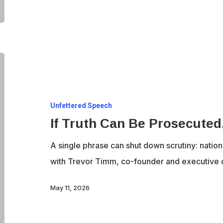
If
Truth
Can
Unfettered Speech
Be
If Truth Can Be Prosecute
Prosecuted,
What
A single phrase can shut down scrutiny: natio
Comes
with Trevor Timm, co-founder and executive 
Next?
May 11, 2026