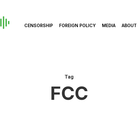
CENSORSHIP
FOREIGN POLICY
MEDIA
ABOUT
Tag
FCC