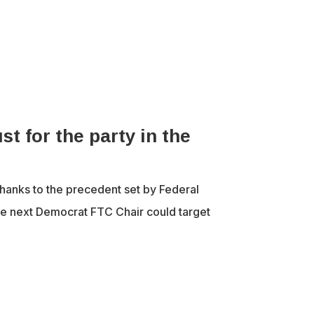
st for the party in the
hanks to the precedent set by Federal
e next Democrat FTC Chair could target