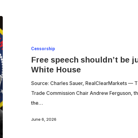
Free
speech
shouldn’t
Censorship
be
Free speech shouldn’t be ju
just
White House
for
the
Source: Charles Sauer, RealClearMarkets — T
party
Trade Commission Chair Andrew Ferguson, th
in
the…
the
White
June 6, 2026
House