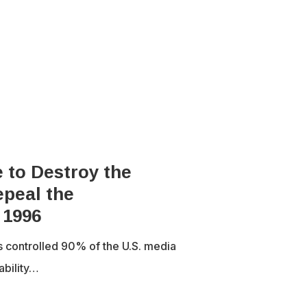
 to Destroy the
peal the
 1996
s controlled 90% of the U.S. media
ability…