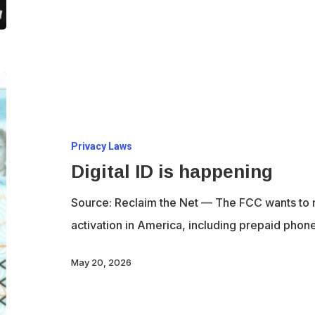
Digital
ID
is
Privacy Laws
happening
Digital ID is happening
Source: Reclaim the Net — The FCC wants to r
activation in America, including prepaid pho
May 20, 2026