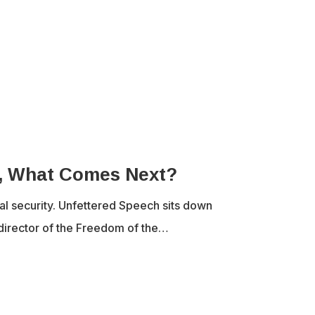
d, What Comes Next?
nal security. Unfettered Speech sits down
director of the Freedom of the…