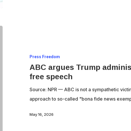
ABC
argues
Trump
Press Freedom
administration
ABC argues Trump administra
is
free speech
trying
to
Source: NPR — ABC is not a sympathetic victi
chill
approach to so-called "bona fide news exem
free
speech
May 16, 2026