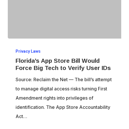
Florida’s
Privacy Laws
App
Florida’s App Store Bill Would
Store
Force Big Tech to Verify User IDs
Bill
Source: Reclaim the Net — The bill’s attempt
Would
to manage digital access risks turning First
Force
Amendment rights into privileges of
Big
identification. The App Store Accountability
Tech
Act…
to
Verify