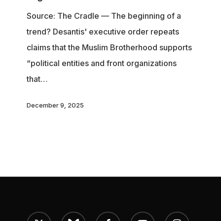
Brotherhood
Source: The Cradle — The beginning of a
as
trend? Desantis' executive order repeats
‘foreign
claims that the Muslim Brotherhood supports
terrorist
“political entities and front organizations
organizations’
that…
December 9, 2025
x-
bluesky
facebook
youtube
instagram