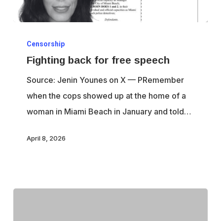
Fighting
Censorship
back
Fighting back for free speech
for
free
Source: Jenin Younes on X — PRemember
speech
when the cops showed up at the home of a
woman in Miami Beach in January and told…
April 8, 2026