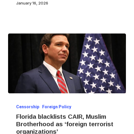
January 16, 2026
User
IDs
Florida
Censorship
Foreign Policy
blacklists
Florida blacklists CAIR, Muslim
CAIR,
Brotherhood as ‘foreign terrorist
Muslim
organizations’