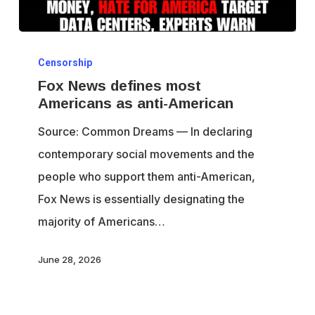
Fox
Censorship
News
Fox News defines most
defines
Americans as anti-American
most
Source: Common Dreams — In declaring
Americans
contemporary social movements and the
as
people who support them anti-American,
anti-
Fox News is essentially designating the
American
majority of Americans…
June 28, 2026