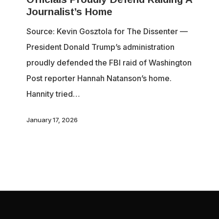
Journalism:
Journalist’s Home
Officials
Source: Kevin Gosztola for The Dissenter —
Proudly
President Donald Trump’s administration
Defend
proudly defended the FBI raid of Washington
Raiding
Post reporter Hannah Natanson’s home.
A
Hannity tried…
Journalist’s
Home
January 17, 2026