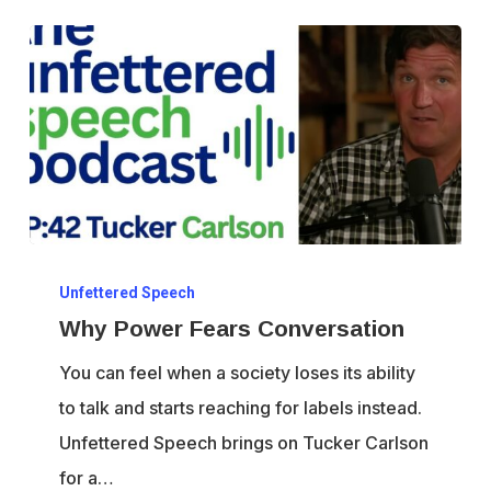
Why
Unfettered Speech
Power
Why Power Fears Conversation
Fears
Conversation
You can feel when a society loses its ability
to talk and starts reaching for labels instead.
Unfettered Speech brings on Tucker Carlson
for a…