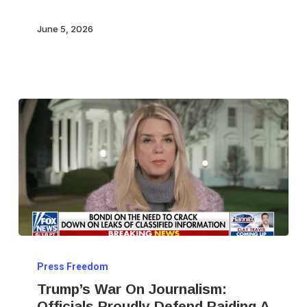
June 5, 2026
Trump’s
Press Freedom
War
Trump’s War On Journalism:
On
Officials Proudly Defend Raiding A