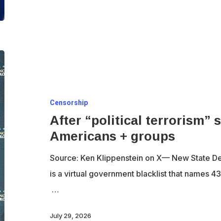
Iran
After
“political
terrorism”
Censorship
summit,
After “political terrorism”
U.S.
Americans + groups
names
43
Source: Ken Klippenstein on X— New State De
Americans
is a virtual government blacklist that names 
+
…
groups
July 29, 2026