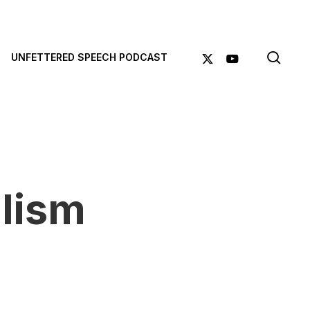
sea
X-
YOUTUBE
UNFETTERED SPEECH PODCAST
TWITTER
lism