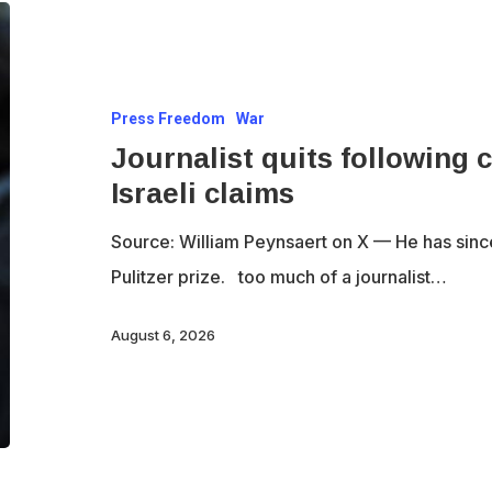
Journalist
quits
following
Press Freedom
War
criticism
Journalist quits following c
for
Israeli claims
fact-
checking
Source: William Peynsaert on X — He has since q
Israeli
Pulitzer prize. too much of a journalist…
claims
August 6, 2026