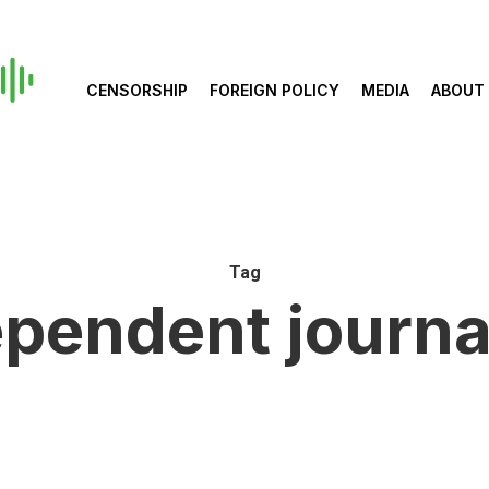
CENSORSHIP
FOREIGN POLICY
MEDIA
ABOUT
Tag
ependent journa