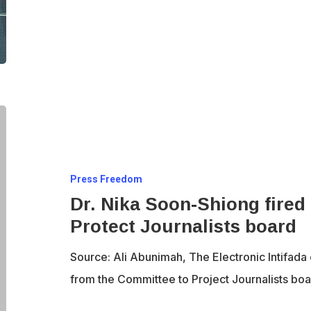
Dr.
Nika
Soon-
Press Freedom
Shiong
Dr. Nika Soon-Shiong fired
fired
Protect Journalists board
from
the
Source: Ali Abunimah, The Electronic Intifad
Committee
from the Committee to Project Journalists boar
to