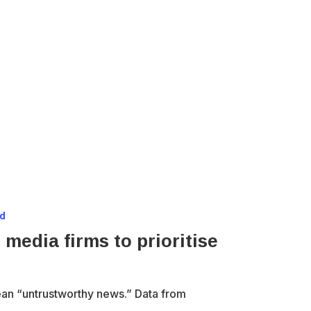
ad
 media firms to prioritise
ean “untrustworthy news.” Data from