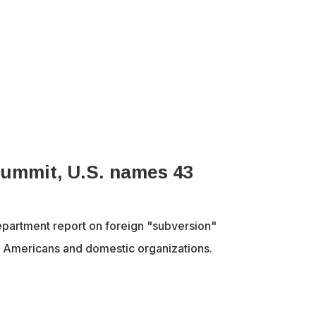
 summit, U.S. names 43
partment report on foreign "subversion"
43 Americans and domestic organizations.