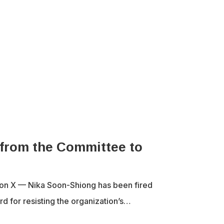
 from the Committee to
a on X — Nika Soon-Shiong has been fired
d for resisting the organization’s…