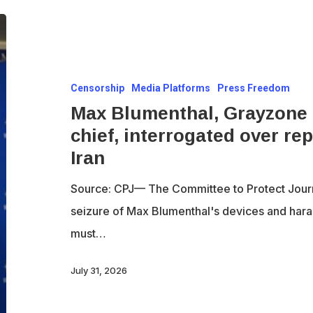
Max
Blumenthal,
Grayzone
Censorship
Media Platforms
Press Freedom
founder
Max Blumenthal, Grayzone f
and
chief, interrogated over re
editor-
Iran
in-
chief,
Source: CPJ— The Committee to Protect Jour
interrogated
seizure of Max Blumenthal's devices and hara
over
must…
reporting
assignment
July 31, 2026
to