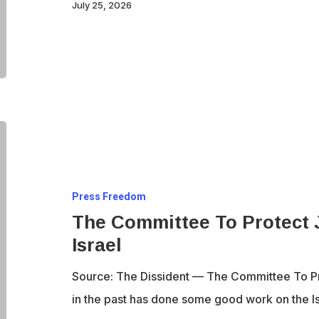
Protect
July 25, 2026
Journalists
board
The
Committee
To
Press Freedom
Protect
The Committee To Protect J
Journalists
Israel
sells
out
Source: The Dissident — The Committee To Pro
to
in the past has done some good work on the I
Israel