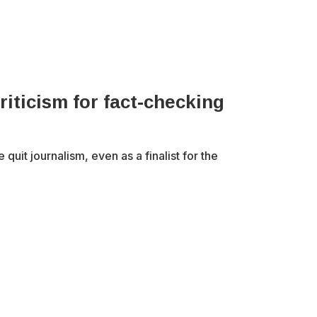
riticism for fact-checking
uit journalism, even as a finalist for the