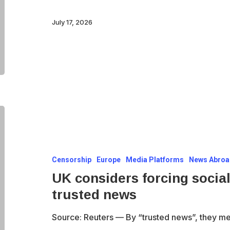
It
is
July 17, 2026
the
system
defending
itself.
UK
considers
forcing
Censorship
Europe
Media Platforms
News Abro
social
UK considers forcing social
media
trusted news
firms
to
Source: Reuters — By “trusted news”, they m
prioritise