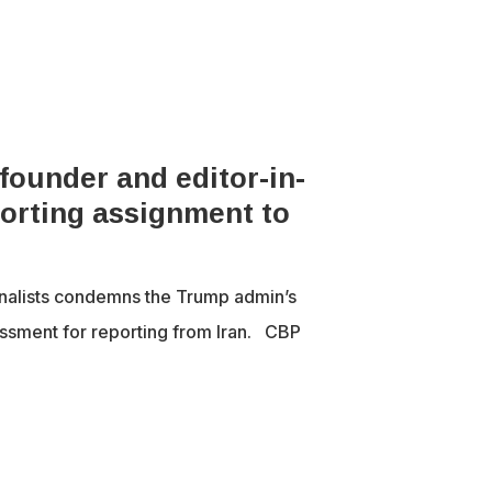
ounder and editor-in-
porting assignment to
nalists condemns the Trump admin’s
ssment for reporting from Iran. CBP