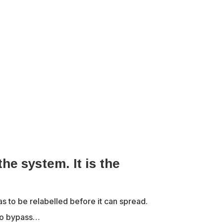
the system. It is the
to be relabelled before it can spread.
 to bypass…