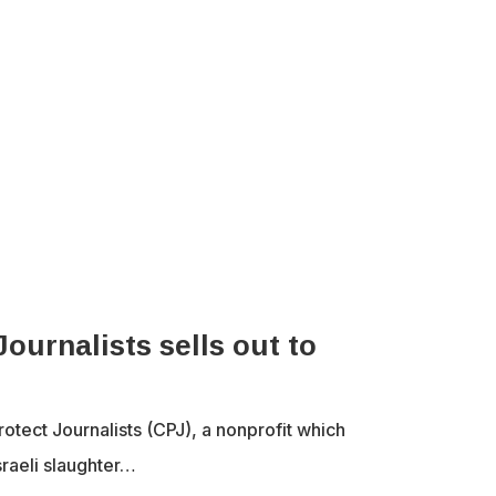
ournalists sells out to
tect Journalists (CPJ), a nonprofit which
sraeli slaughter…