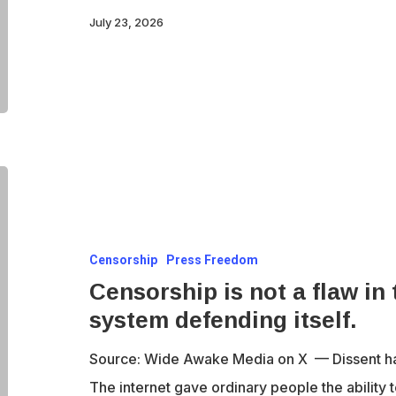
July 23, 2026
Censorship
is
not
Censorship
Press Freedom
a
Censorship is not a flaw in 
flaw
system defending itself.
in
the
Source: Wide Awake Media on X — Dissent has 
system.
The internet gave ordinary people the ability