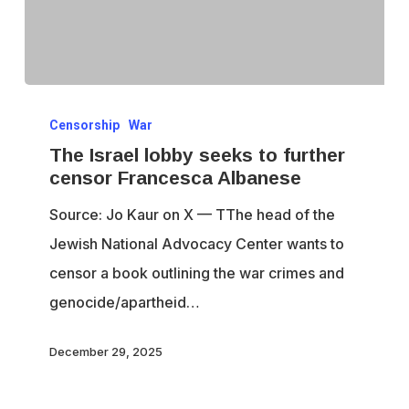
The
Censorship
War
Israel
The Israel lobby seeks to further
lobby
censor Francesca Albanese
seeks
Source: Jo Kaur on X — TThe head of the
to
Jewish National Advocacy Center wants to
further
censor a book outlining the war crimes and
censor
genocide/apartheid…
Francesca
Albanese
December 29, 2025