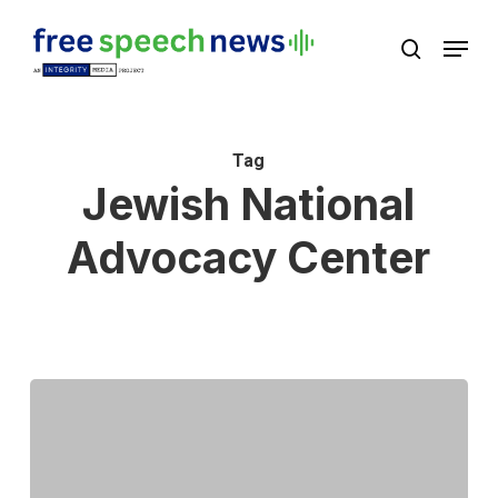
Skip
Menu
search
to
Close
main
Menu
content
Tag
Jewish National
Advocacy Center