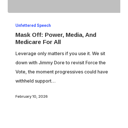
Mask
Unfettered Speech
Off:
Mask Off: Power, Media, And
Power,
Medicare For All
Media,
Leverage only matters if you use it. We sit
And
down with Jimmy Dore to revisit Force the
Medicare
Vote, the moment progressives could have
For
withheld support…
All
February 10, 2026