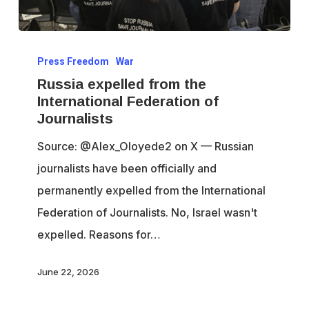
Russia
Press Freedom
War
expelled
Russia expelled from the
from
International Federation of
the
Journalists
International
Source: @Alex_Oloyede2 on X — Russian
Federation
journalists have been officially and
of
permanently expelled from the International
Journalists
Federation of Journalists. No, Israel wasn't
expelled. Reasons for…
June 22, 2026