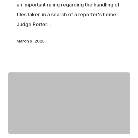
an important ruling regarding the handling of
in
files taken in a search of a reporter's home.
Major
Judge Porter…
Win
for
March 9, 2026
the
Press
in
National
Security
Case