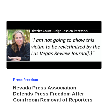
Nevada
Press Freedom
Press
Nevada Press Association
Association
Defends Press Freedom After
Defends
Courtroom Removal of Reporters
Press