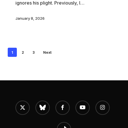
ignores his plight. Previously, I…
Process
January 8, 2026
1
2
3
Next
x-
bluesky
facebook
youtube
instagram
twitter
tiktok