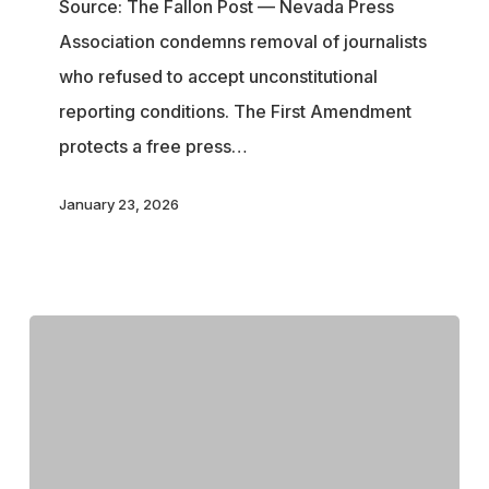
Source: The Fallon Post — Nevada Press
Freedom
Association condemns removal of journalists
After
who refused to accept unconstitutional
Courtroom
reporting conditions. The First Amendment
Removal
protects a free press…
of
Reporters
January 23, 2026