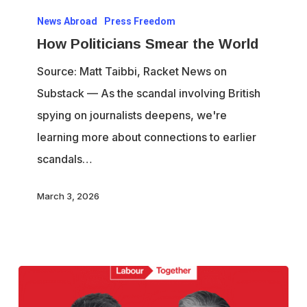
How
News Abroad
Press Freedom
Politicians
How Politicians Smear the World
Smear
the
Source: Matt Taibbi, Racket News on
World
Substack — As the scandal involving British
spying on journalists deepens, we're
learning more about connections to earlier
scandals…
March 3, 2026