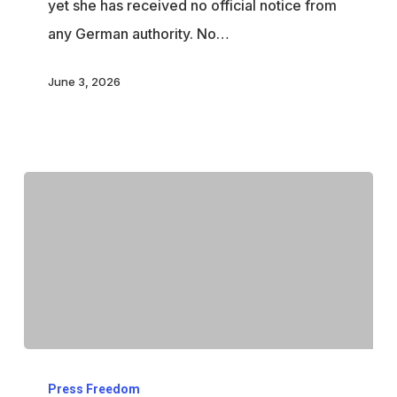
yet she has received no official notice from
family
any German authority. No…
continues
June 3, 2026
Trump
Press Freedom
threatens