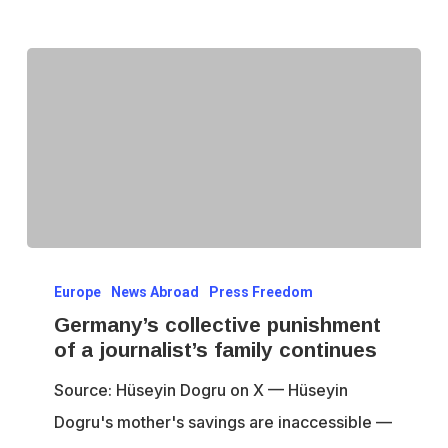
Germany’s
Europe
News Abroad
Press Freedom
collective
Germany’s collective punishment
punishment
of a journalist’s family continues
of
Source: Hüseyin Dogru on X — Hüseyin
a
Dogru's mother's savings are inaccessible —
journalist’s