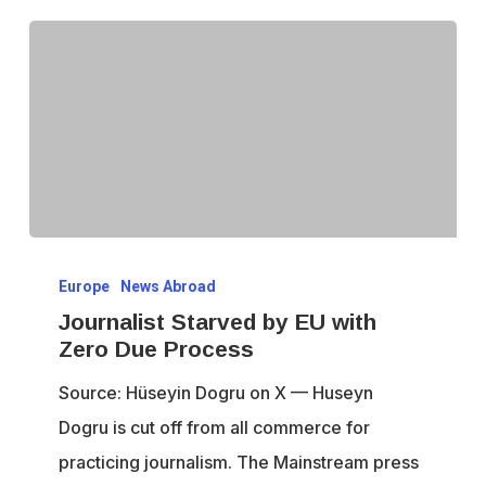
Journalist
Europe
News Abroad
Starved
Journalist Starved by EU with
by
Zero Due Process
EU
Source: Hüseyin Dogru on X — Huseyn
with
Dogru is cut off from all commerce for
Zero
practicing journalism. The Mainstream press
Due