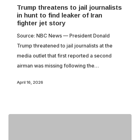
Trump threatens to jail journalists
to
in hunt to find leaker of Iran
jail
fighter jet story
journalists
Source: NBC News — President Donald
in
Trump threatened to jail journalists at the
hunt
media outlet that first reported a second
to
airman was missing following the…
find
leaker
April 16, 2026
of
Iran
fighter
jet
story