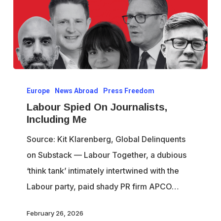
Labour
Europe
News Abroad
Press Freedom
Spied
Labour Spied On Journalists,
On
Including Me
Journalists,
Source: Kit Klarenberg, Global Delinquents
Including
on Substack — Labour Together, a dubious
Me
‘think tank’ intimately intertwined with the
Labour party, paid shady PR firm APCO…
February 26, 2026