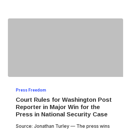
Court
Press Freedom
Rules
Court Rules for Washington Post
for
Reporter in Major Win for the
Washington
Press in National Security Case
Post
Source: Jonathan Turley — The press wins
Reporter