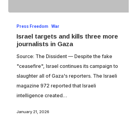
Israel
Press Freedom
War
targets
Israel targets and kills three more
and
journalists in Gaza
kills
Source: The Dissident — Despite the fake
three
"ceasefire", Israel continues its campaign to
more
slaughter all of Gaza's reporters. The Israeli
journalists
magazine 972 reported that Israeli
in
intelligence created…
Gaza
January 21, 2026