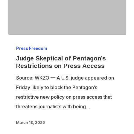
Judge
Press Freedom
Skeptical
Judge Skeptical of Pentagon’s
of
Restrictions on Press Access
Pentagon’s
Source: WKZO — A U.S. judge appeared on
Restrictions
Friday likely to block the Pentagon’s
on
restrictive new policy on press access that
Press
threatens journalists with being…
Access
March 13, 2026