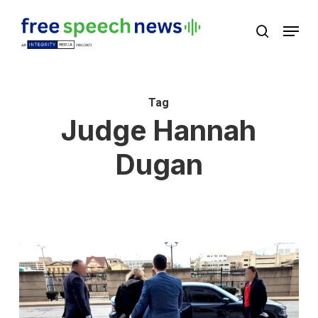
Skip
Menu
search
to
Close
main
Menu
content
Tag
Judge Hannah
Dugan