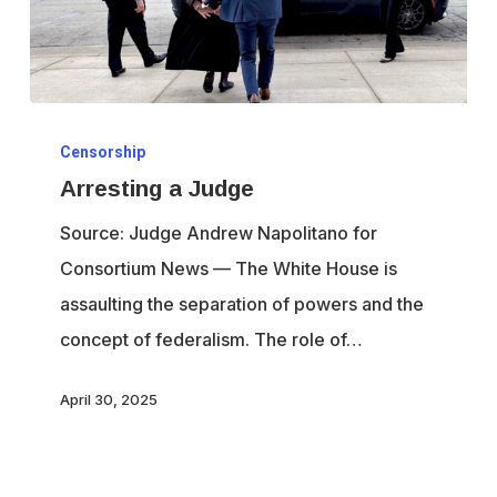
Arresting
Censorship
a
Arresting a Judge
Judge
Source: Judge Andrew Napolitano for
Consortium News — The White House is
assaulting the separation of powers and the
concept of federalism. The role of…
April 30, 2025