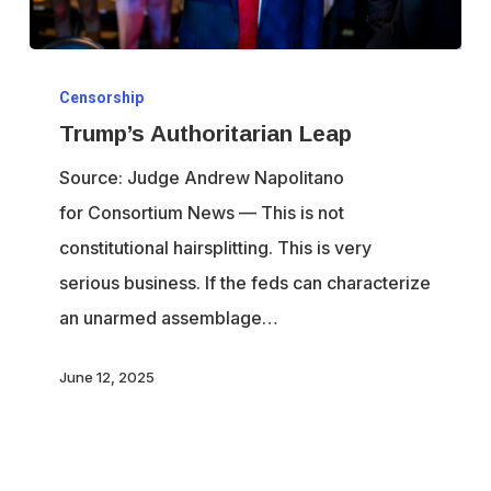
Trump’s
Censorship
Authoritarian
Trump’s Authoritarian Leap
Leap
Source: Judge Andrew Napolitano
for Consortium News — This is not
constitutional hairsplitting. This is very
serious business. If the feds can characterize
an unarmed assemblage…
June 12, 2025