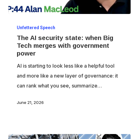
The
Unfettered Speech
AI
The AI security state: when Big
security
Tech merges with government
state:
power
when
AI is starting to look less like a helpful tool
Big
and more like a new layer of governance: it
Tech
can rank what you see, summarize…
merges
with
June 21, 2026
government
power