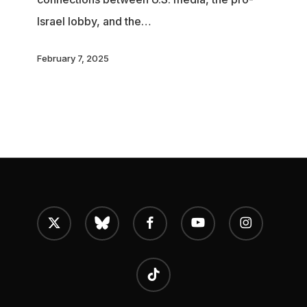
Influence
Israel lobby, and the…
February 7, 2025
x-
bluesky
facebook
youtube
instagram
twitter
tiktok