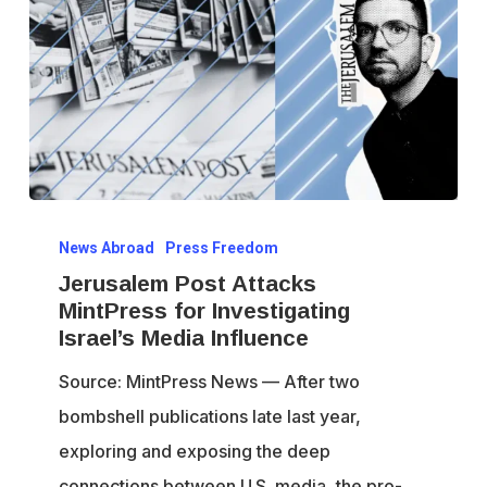
Jerusalem
News Abroad
Press Freedom
Post
Jerusalem Post Attacks
Attacks
MintPress for Investigating
MintPress
Israel’s Media Influence
for
Source: MintPress News — After two
Investigating
bombshell publications late last year,
Israel’s
exploring and exposing the deep
Media
connections between U.S. media, the pro-