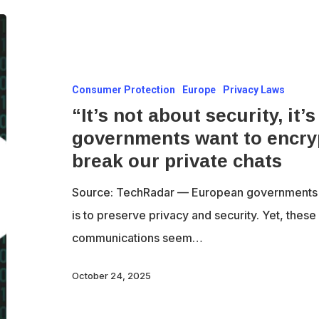
“It’s
not
about
Consumer Protection
Europe
Privacy Laws
security,
“It’s not about security, it
it’s
governments want to encry
about
break our private chats
control”
–
Source: TechRadar — European governments c
How
is to preserve privacy and security. Yet, these 
EU
communications seem…
governments
want
October 24, 2025
to