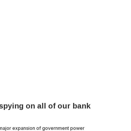
pying on all of our bank
 major expansion of government power