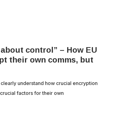
’s about control” – How EU
pt their own comms, but
learly understand how crucial encryption
crucial factors for their own