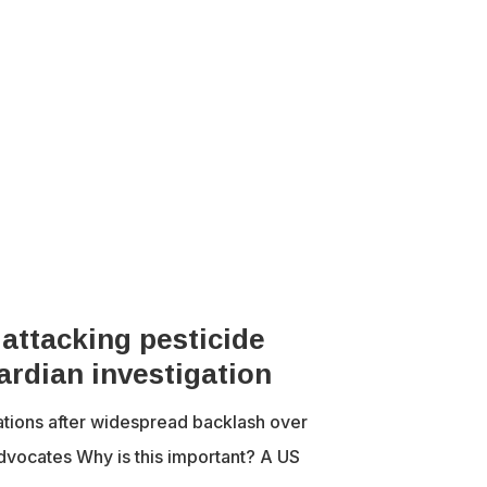
 attacking pesticide
ardian investigation
tions after widespread backlash over
advocates Why is this important? A US