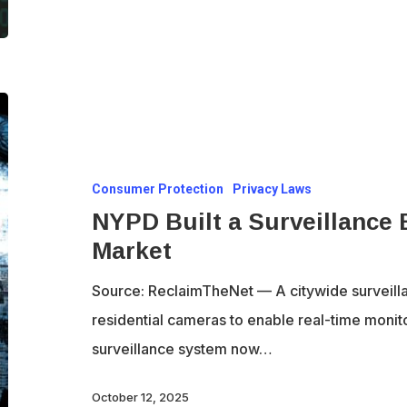
encrypt
their
own
comms,
NYPD
but
Built
break
a
our
Consumer Protection
Privacy Laws
Surveillance
private
NYPD Built a Surveillance 
Empire
chats
Market
and
Put
Source: ReclaimTheNet — A citywide surveill
It
residential cameras to enable real-time monito
on
surveillance system now…
the
Market
October 12, 2025