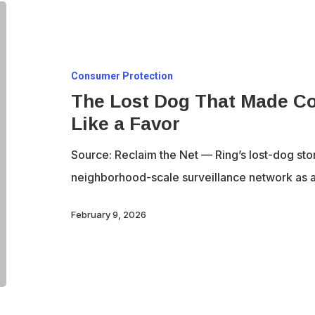
The
Lost
Dog
Consumer Protection
That
The Lost Dog That Made Co
Made
Like a Favor
Constant
Surveillance
Source: Reclaim the Net — Ring’s lost-dog sto
Feel
neighborhood-scale surveillance network as a
Like
a
February 9, 2026
Favor