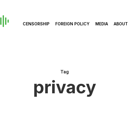
CENSORSHIP
FOREIGN POLICY
MEDIA
ABOUT
Tag
privacy