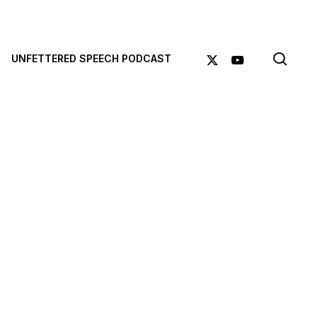
sea
X-
YOUTUBE
UNFETTERED SPEECH PODCAST
TWITTER