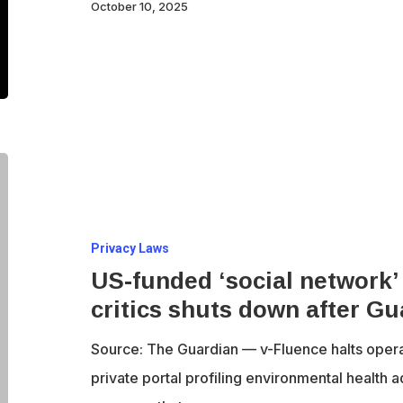
measures
October 10, 2025
US-
funded
‘social
Privacy Laws
network’
US-funded ‘social network’
attacking
critics shuts down after Gu
pesticide
critics
Source: The Guardian — v-Fluence halts opera
shuts
private portal profiling environmental health 
down