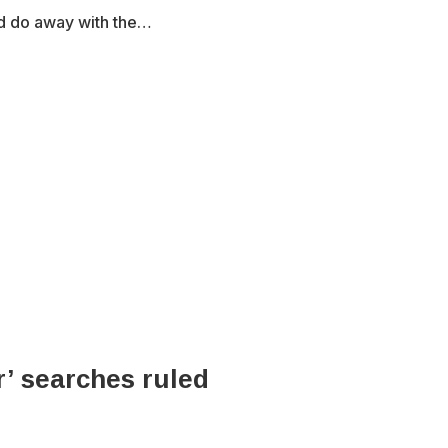
nd do away with the…
r’ searches ruled