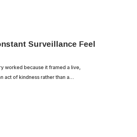
nstant Surveillance Feel
ry worked because it framed a live,
n act of kindness rather than a…