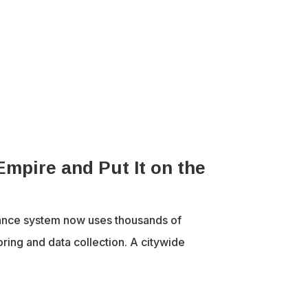
Empire and Put It on the
ance system now uses thousands of
ring and data collection. A citywide