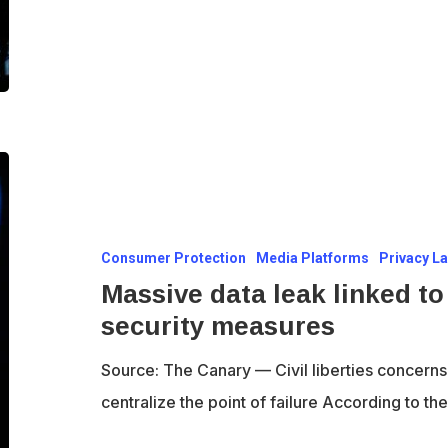
Massive
data
leak
Consumer Protection
Media Platforms
Privacy L
linked
Massive data leak linked to
to
security measures
Online
Safety
Source: The Canary — Civil liberties concerns
Act
centralize the point of failure According to t
security