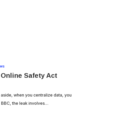
aws
 Online Safety Act
 aside, when you centralize data, you
he BBC, the leak involves…