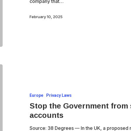
company that…
after
Guardian
February 10, 2025
investigation
Stop
the
Government
Europe
Privacy Laws
from
Stop the Government from s
spying
accounts
on
all
Source: 38 Degrees — In the UK, a proposed