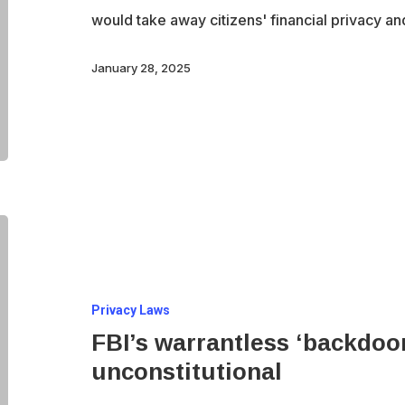
of
would take away citizens' financial privacy a
our
bank
January 28, 2025
accounts
FBI’s
warrantless
‘backdoor’
Privacy Laws
searches
FBI’s warrantless ‘backdoo
ruled
unconstitutional
unconstitutional