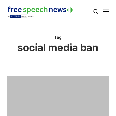
Skip
Menu
search
to
Close
main
Menu
content
Tag
social media ban