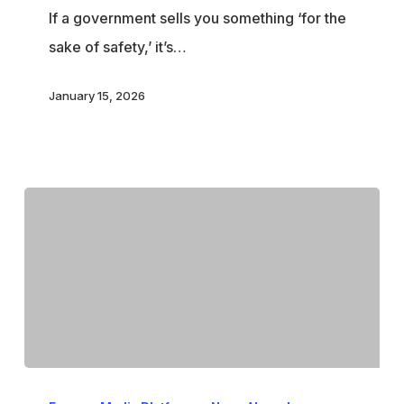
If a government sells you something ‘for the
sake of safety,’ it’s…
January 15, 2026
Starmer