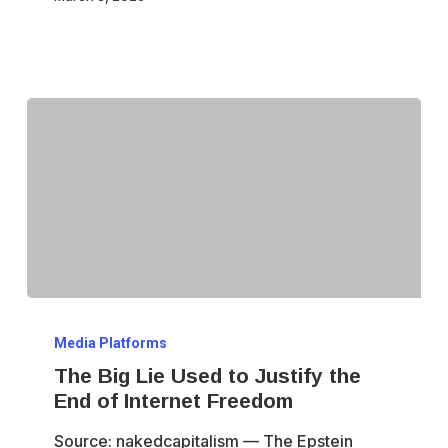
Horse
for
Ending
Internet
Anonymity
The
Media Platforms
Big
The Big Lie Used to Justify the
Lie
End of Internet Freedom
Used
Source: nakedcapitalism — The Epstein
to