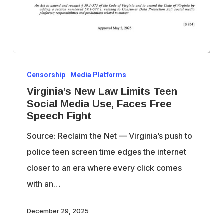
Virginia’s
Censorship
Media Platforms
New
Virginia’s New Law Limits Teen
Law
Social Media Use, Faces Free
Limits
Speech Fight
Teen
Source: Reclaim the Net — Virginia’s push to
Social
police teen screen time edges the internet
Media
closer to an era where every click comes
Use,
with an…
Faces
Free
December 29, 2025
Speech