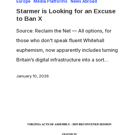
Europe
Media Platforms
News Abroad
is
Starmer is Looking for an Excuse
Looking
to Ban X
for
Source: Reclaim the Net — All options, for
an
those who don't speak fluent Whitehall
Excuse
euphemism, now apparently includes turning
to
Britain’s digital infrastructure into a sort…
Ban
X
January 10, 2026