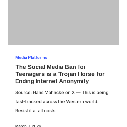
The
Media Platforms
Social
The Social Media Ban for
Media
Teenagers is a Trojan Horse for
Ban
Ending Internet Anonymity
for
Source: Hans Mahncke on X — This is being
Teenagers
fast-tracked across the Western world.
is
Resist it at all costs.
a
Trojan
March 3, 2026