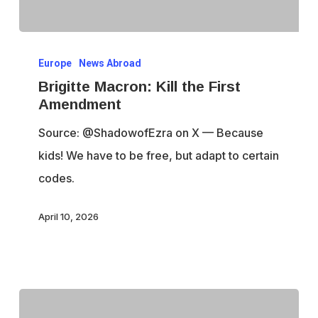
Brigitte
Europe
News Abroad
Macron:
Brigitte Macron: Kill the First
Kill
Amendment
the
Source: @ShadowofEzra on X — Because
First
kids! We have to be free, but adapt to certain
Amendment
codes.
April 10, 2026