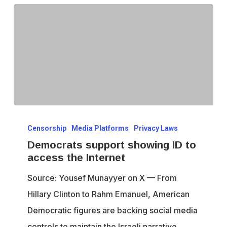
Democrats
Censorship
Media Platforms
Privacy Laws
support
Democrats support showing ID to
showing
access the Internet
ID
Source: Yousef Munayyer on X — From
to
Hillary Clinton to Rahm Emanuel, American
access
Democratic figures are backing social media
the
controls to maintain the Israeli narrative.…
Internet