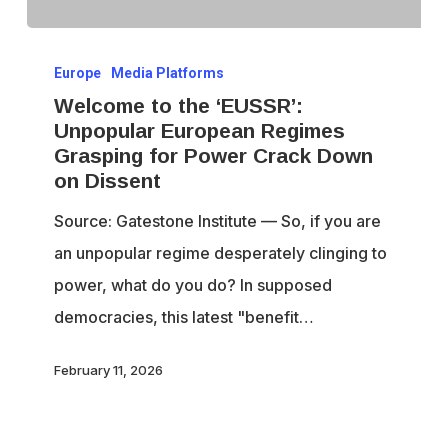
Welcome
Europe
Media Platforms
to
Welcome to the ‘EUSSR’:
the
Unpopular European Regimes
‘EUSSR’:
Grasping for Power Crack Down
Unpopular
on Dissent
European
Source: Gatestone Institute — So, if you are
Regimes
an unpopular regime desperately clinging to
Grasping
power, what do you do? In supposed
for
democracies, this latest "benefit…
Power
Crack
February 11, 2026
Down
on