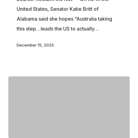
in
United States, Senator Katie Britt of
Australia’s
Alabama said she hopes “Australia taking
Online
this step…leads the US to actually…
Digital
ID
December 15, 2025
Law