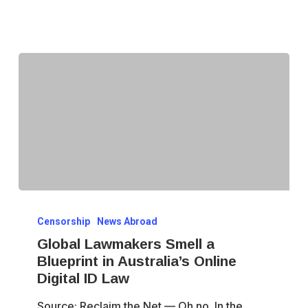
Fight
Global
Censorship
News Abroad
Lawmakers
Global Lawmakers Smell a
Smell
Blueprint in Australia’s Online
a
Digital ID Law
Blueprint
Source: Reclaim the Net — Oh no. In the