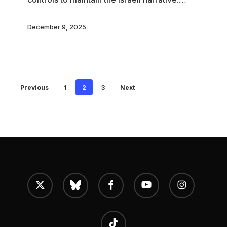
December 9, 2025
Previous
1
2
3
Next
x-
bluesky
facebook
youtube
instagram
twitter
tiktok