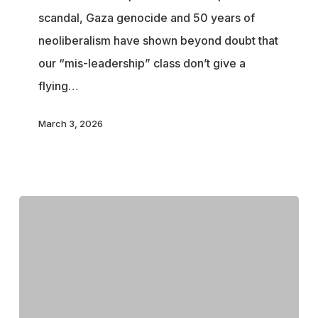
scandal, Gaza genocide and 50 years of
Justify
neoliberalism have shown beyond doubt that
the
our “mis-leadership” class don’t give a
End
flying…
of
Internet
March 3, 2026
Freedom