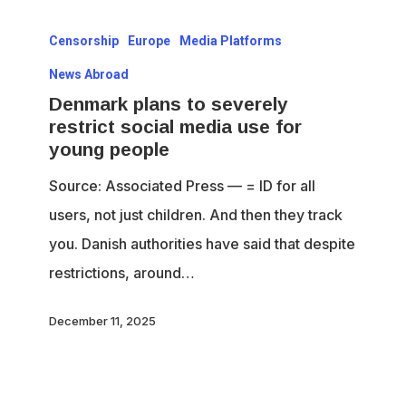
Denmark
Censorship
Europe
Media Platforms
plans
to
News Abroad
severely
Denmark plans to severely
restrict social media use for
restrict
young people
social
Source: Associated Press — = ID for all
media
users, not just children. And then they track
use
you. Danish authorities have said that despite
for
restrictions, around…
young
people
December 11, 2025