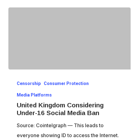
Dissent
United
Censorship
Consumer Protection
Kingdom
Considering
Media Platforms
Under‑16
United Kingdom Considering
Under‑16 Social Media Ban
Social
Media
Source: Cointelgraph — This leads to
Ban
everyone showing ID to access the Internet.