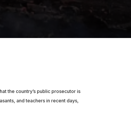
hat the country’s public prosecutor is
asants, and teachers in recent days,