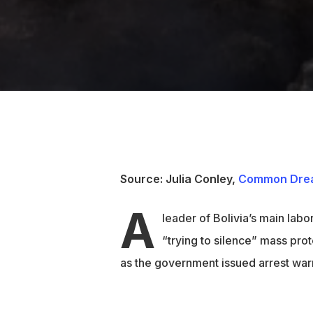
Source: Julia Conley,
Common Dre
A
leader of Bolivia’s main labo
“trying to silence” mass pro
as the government issued arrest warr