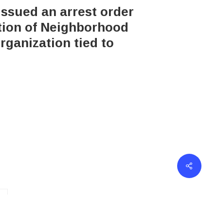
issued an arrest order
ation of Neighborhood
rganization tied to
erved.