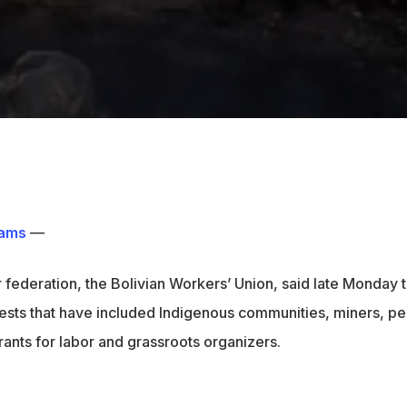
ams
—
r federation, the Bolivian Workers’ Union, said late Monday t
tests that have included Indigenous communities, miners, pe
ants for labor and grassroots organizers.