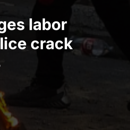
ges labor
lice crack
s