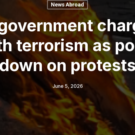
News Abroad
 government char
th terrorism as po
down on protest
June 5, 2026