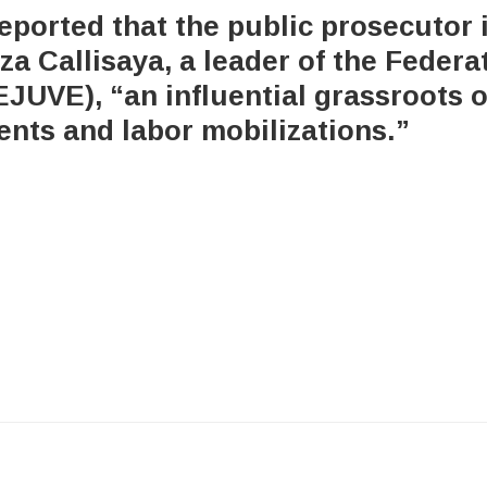
eported that the public prosecutor 
za Callisaya, a leader of the Feder
EJUVE), “an influential grassroots o
ts and labor mobilizations.”
x-
bluesky
facebook
youtube
instagram
tiktok
twitter
6 Integrity Media NFP.
An Integrity Media project.
All Rights Res