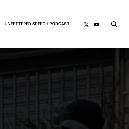
sea
X-
YOUTUBE
UNFETTERED SPEECH PODCAST
TWITTER