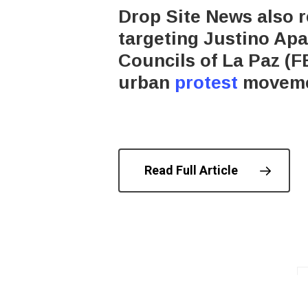
Drop Site News also r
targeting Justino Apa
Councils of La Paz (F
urban
protest
movemen
Read Full Article
© 202