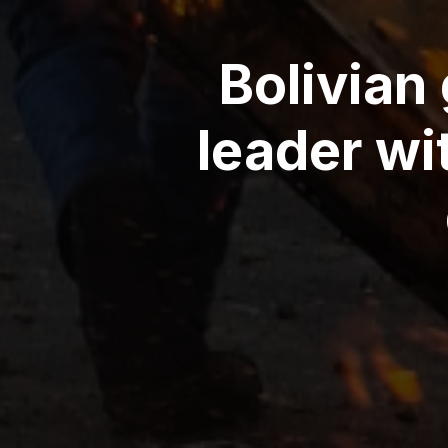
Bolivian
leader wi