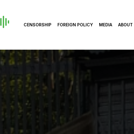
CENSORSHIP
FOREIGN POLICY
MEDIA
ABOUT