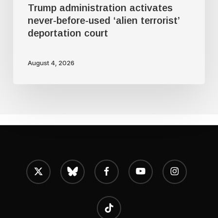
Trump administration activates
never-before-used ‘alien terrorist’
deportation court
August 4, 2026
x-
bluesky
facebook
youtube
instagram
twitter
tiktok