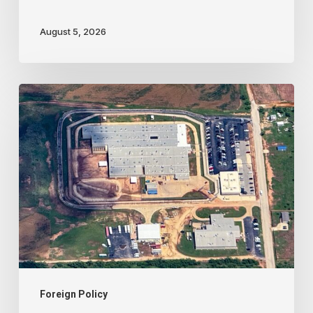
August 5, 2026
Trump
administration
activates
never-
before-
used
‘alien
terrorist’
deportation
court
Foreign Policy