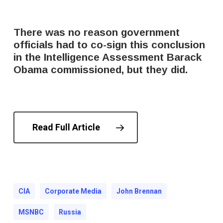
There was no reason government
officials had to co-sign this conclusion
in the Intelligence Assessment Barack
Obama commissioned, but they did.
Read Full Article
CIA
Corporate Media
John Brennan
MSNBC
Russia