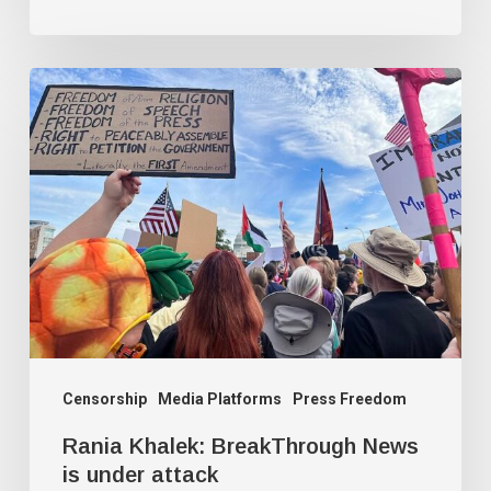
Rania
Khalek:
BreakThrough
News
is
under
attack
Censorship
Media Platforms
Press Freedom
Rania Khalek: BreakThrough News
is under attack