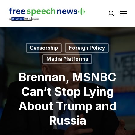
Skip
Menu
search
to
Close
main
Menu
content
Censorship
Foreign Policy
Media Platforms
Brennan, MSNBC
Can’t Stop Lying
About Trump and
Russia