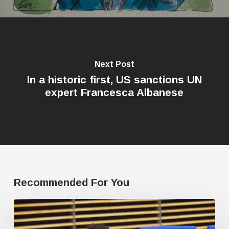
Next Post
In a historic first, US sanctions UN
expert Francesca Albanese
Recommended For You
Journalist
fired