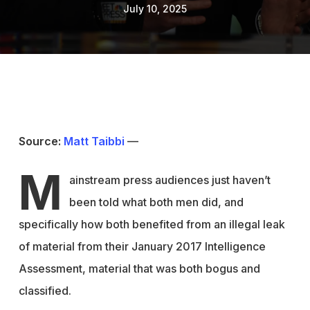
July 10, 2025
Source:
Matt Taibbi
—
M
ainstream press audiences just haven’t
been told what both men did, and
specifically how both benefited from an illegal leak
of material from their January 2017 Intelligence
Assessment, material that was both bogus and
classified.