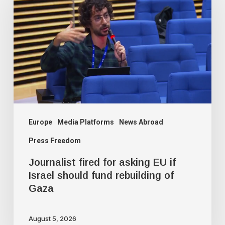
for
asking
EU
if
Israel
should
fund
rebuilding
Europe
Media Platforms
News Abroad
of
Press Freedom
Gaza
Journalist fired for asking EU if
Israel should fund rebuilding of
Gaza
August 5, 2026