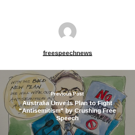
freespeechnews
Previous Post
Australia Unveils Plan to Fight
"Antisemitism" by Crushing Free
Speech