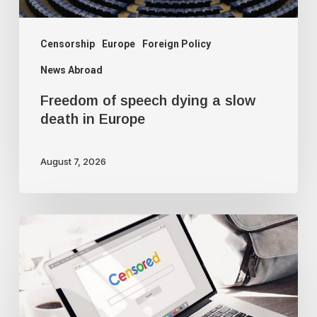
Europe
Censorship
Europe
Foreign Policy
News Abroad
Freedom of speech dying a slow
death in Europe
August 7, 2026
Google
censorship
suppresses
‘threatening’
articles