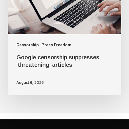
Censorship
Press Freedom
Google censorship suppresses
‘threatening’ articles
August 6, 2026