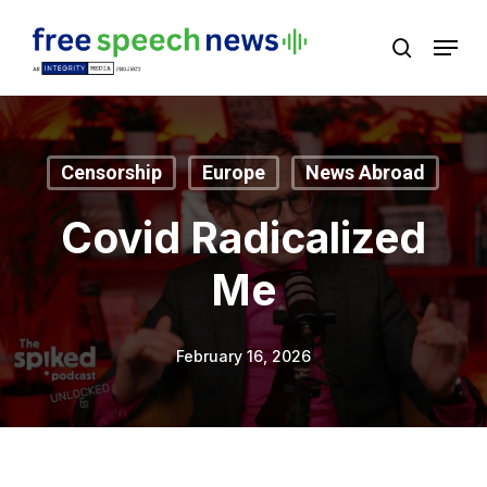
Skip
Menu
search
to
Close
main
Menu
content
Censorship
Europe
News Abroad
Covid Radicalized
Me
February 16, 2026