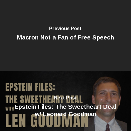
Previous Post
Macron Not a Fan of Free Speech
Next Post
Epstein Files: The Sweetheart Deal
w/ Leonard Goodman