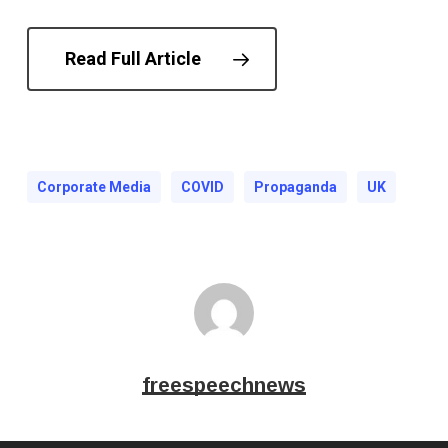
Read Full Article
Corporate Media
COVID
Propaganda
UK
freespeechnews