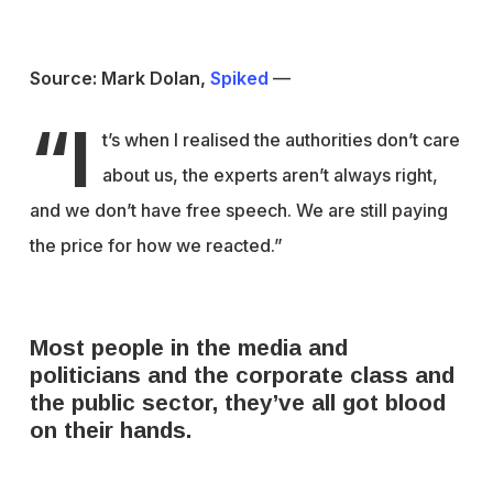
Source: Mark Dolan,
Spiked
—
“I
t’s when I realised the authorities don’t care
about us, the experts aren’t always right,
and we don’t have free speech. We are still paying
the price for how we reacted.”
Most people in the media and
politicians and the corporate class and
the public sector, they’ve all got blood
on their hands.