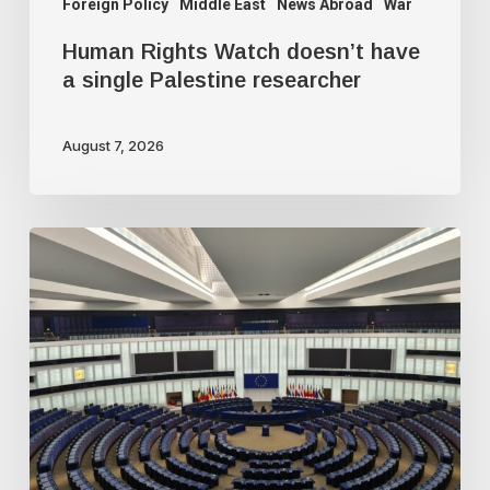
Foreign Policy
Middle East
News Abroad
War
Human Rights Watch doesn’t have
a single Palestine researcher
August 7, 2026
Freedom
of
speech
dying
a
slow
death
in