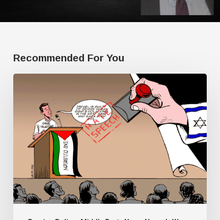
Recommended For You
Human
Rights
Watch
doesn’t
have
a
single
Palestine
researcher