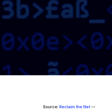
Source:
Reclaim the Net
—