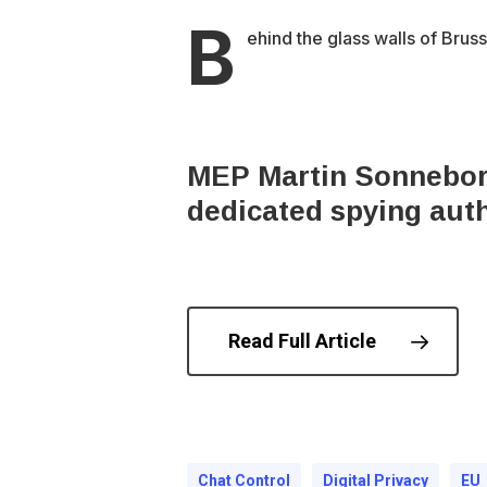
B
ehind the glass walls of Brus
MEP Martin Sonneborn 
dedicated spying auth
Read Full Article
© 202
Chat Control
Digital Privacy
EU