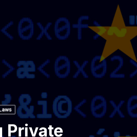
 Laws
 Private