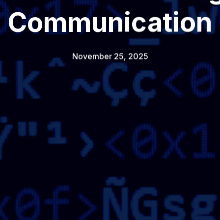
Communication
November 25, 2025