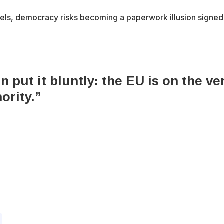
sels, democracy risks becoming a paperwork illusion signed 
put it bluntly: the EU is on the ver
ority.”
x-
bluesky
facebook
youtube
instagram
tiktok
twitter
6 Integrity Media NFP.
An Integrity Media project.
All Rights Res