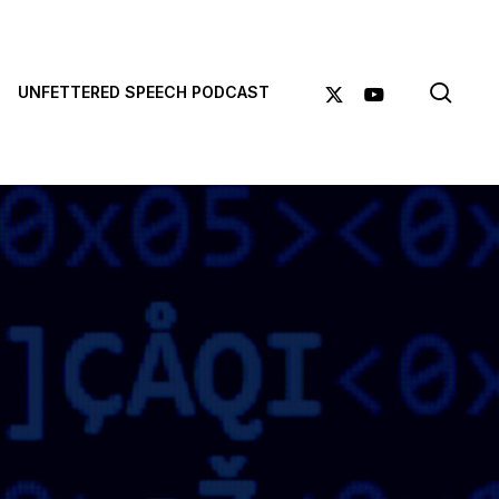
sea
X-
YOUTUBE
UNFETTERED SPEECH PODCAST
TWITTER