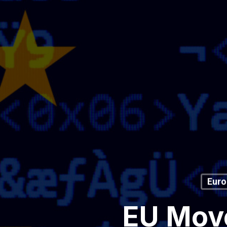
Euro
EU Move