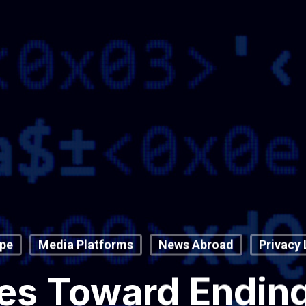
pe
Media Platforms
News Abroad
Privacy
s Toward Ending