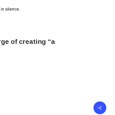
in silence.
ge of creating “a
erved.