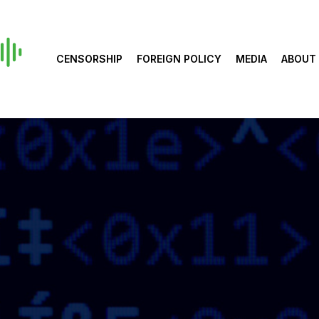
CENSORSHIP
FOREIGN POLICY
MEDIA
ABOUT