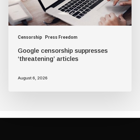
Censorship
Press Freedom
Google censorship suppresses
‘threatening’ articles
August 6, 2026