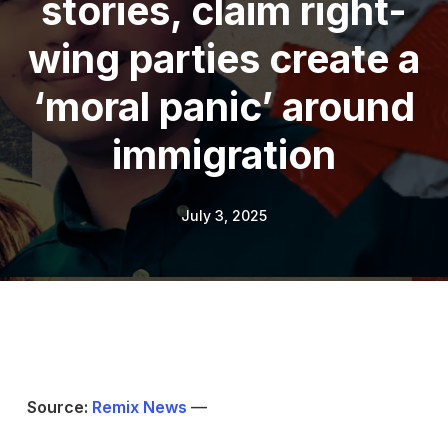
stories, claim right-
wing parties create a
‘moral panic’ around
immigration
July 3, 2025
Source:
Remix News
—