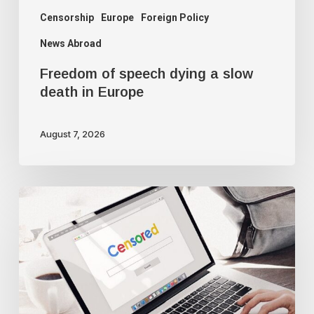
Censorship
Europe
Foreign Policy
News Abroad
Freedom of speech dying a slow
death in Europe
August 7, 2026
Google
censorship
suppresses
‘threatening’
articles