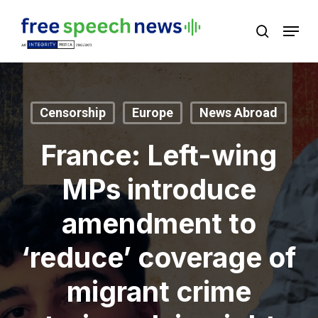
Skip
Menu
search
to
Close
main
Menu
content
Censorship
Europe
News Abroad
France: Left-wing
MPs introduce
amendment to
‘reduce’ coverage of
migrant crime