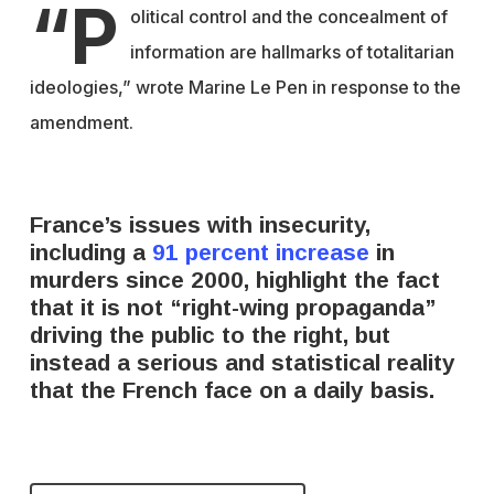
“P
olitical control and the concealment of
information are hallmarks of totalitarian
ideologies,” wrote Marine Le Pen in response to the
amendment.
France’s issues with insecurity,
including a
91 percent increase
in
murders since 2000, highlight the fact
that it is not “right-wing propaganda”
driving the public to the right, but
instead a serious and statistical reality
that the French face on a daily basis.