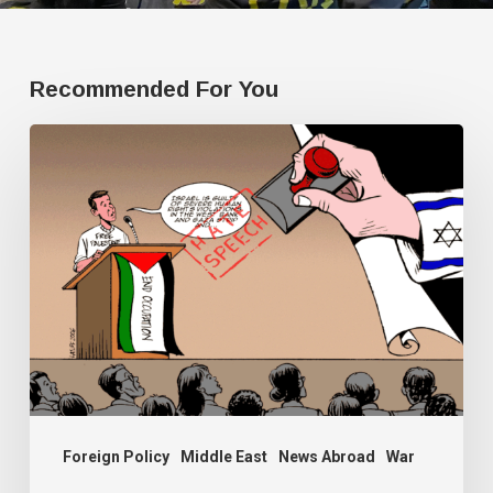
Recommended For You
Human
Rights
Watch
doesn’t
have
a
single
Palestine
researcher
Foreign Policy
Middle East
News Abroad
War