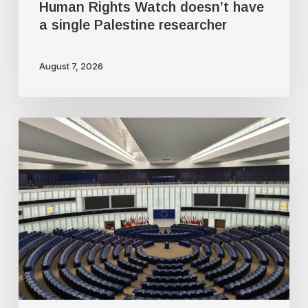
Human Rights Watch doesn’t have
a single Palestine researcher
August 7, 2026
Freedom
of
speech
dying
a
slow
death
in
Europe