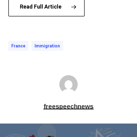
Read Full Article
France
Immigration
freespeechnews