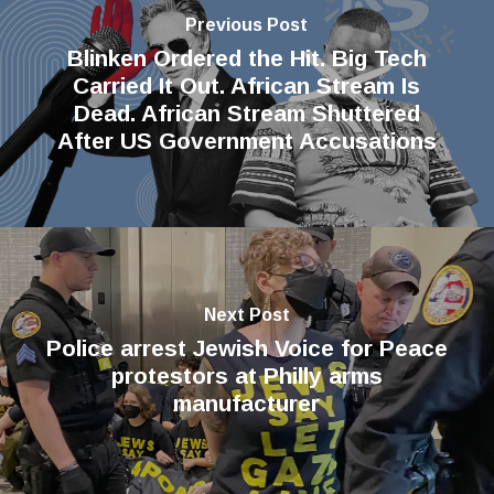
Previous Post
Blinken Ordered the Hit. Big Tech
Carried It Out. African Stream Is
Dead. African Stream Shuttered
After US Government Accusations
Next Post
Police arrest Jewish Voice for Peace
protestors at Philly arms
manufacturer