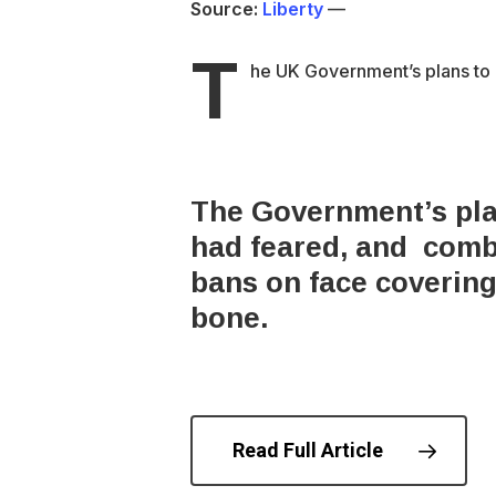
Source:
Liberty
—
T
he UK Government’s plans to r
The Government’s plan
had feared, and combi
bans on face coverings
bone.
Read Full Article
© 202