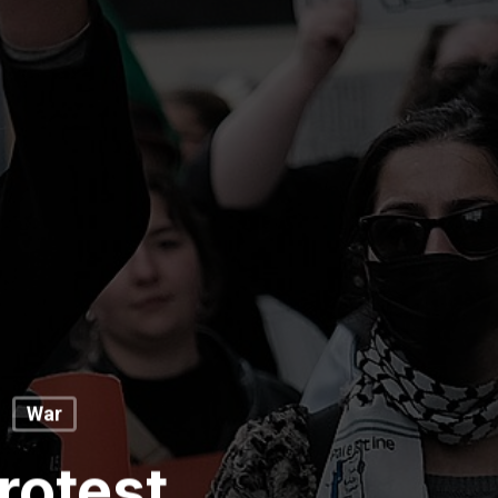
War
rotest