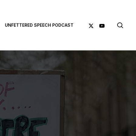
sea
X-
YOUTUBE
UNFETTERED SPEECH PODCAST
TWITTER