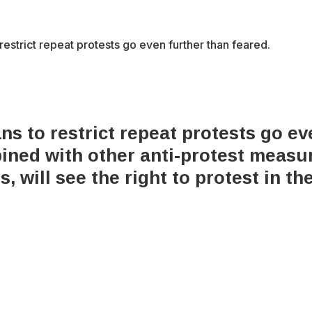
estrict repeat protests go even further than feared.
s to restrict repeat protests go ev
ned with other anti-protest measure
, will see the right to protest in th
x-
bluesky
facebook
youtube
instagram
tiktok
twitter
6 Integrity Media NFP.
An Integrity Media project.
All Rights Res