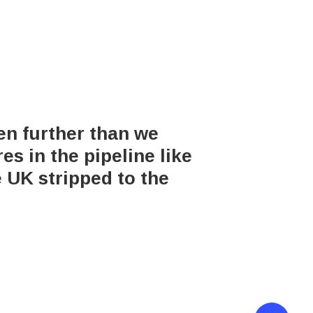
en further than we
s in the pipeline like
e UK stripped to the
erved.