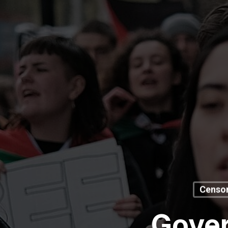
Censor
Gover