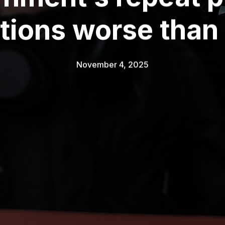
ctions worse than
November 4, 2025