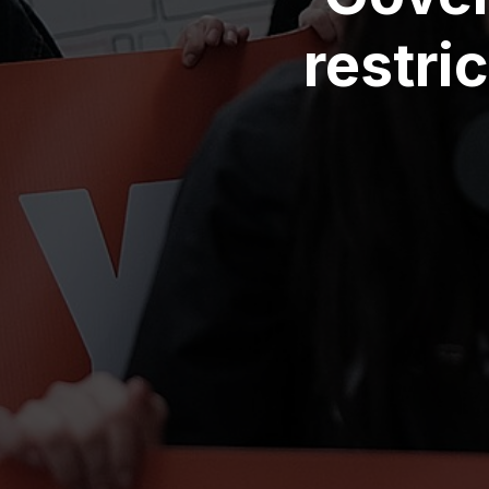
restri