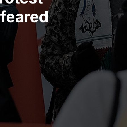
 feared