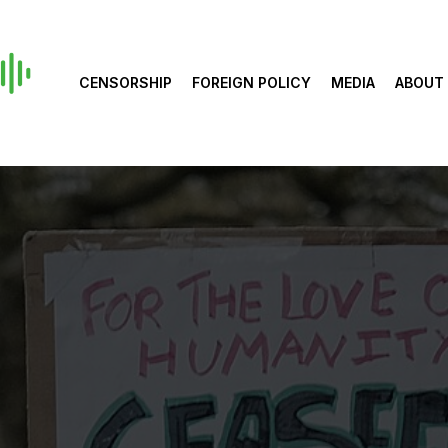
CENSORSHIP
FOREIGN POLICY
MEDIA
ABOUT