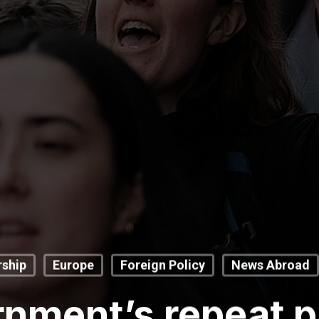
ship
Europe
Foreign Policy
News Abroad
nment’s repeat p