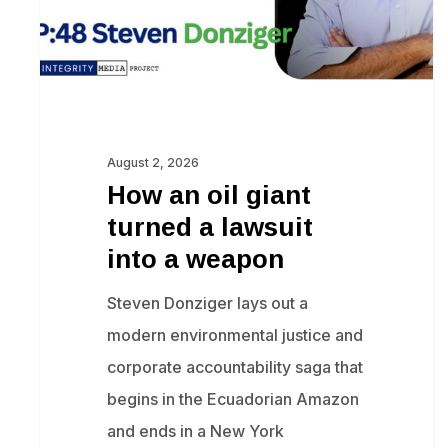
lawsuit
into
a
weapon
August 2, 2026
How an oil giant
turned a lawsuit
into a weapon
Steven Donziger lays out a
modern environmental justice and
corporate accountability saga that
begins in the Ecuadorian Amazon
and ends in a New York