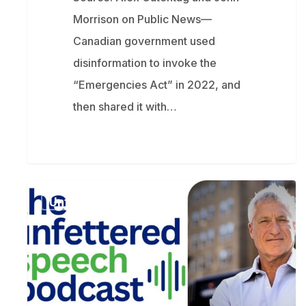
Morrison on Public News—
Canadian government used
disinformation to invoke the
“Emergencies Act” in 2022, and
then shared it with…
How
Unfettered Speech
an
oil
giant
turned
a