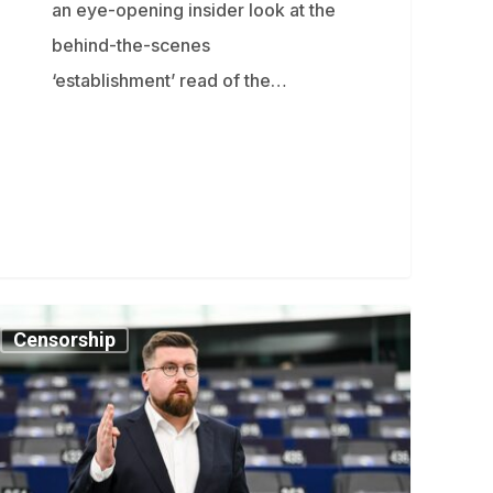
an eye-opening insider look at the
behind-the-scenes
‘establishment’ read of the…
nnish
Censorship
EP
rns
tain