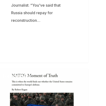
Journalist: “You've said that
Russia should repay for
reconstruction…
bert
Foreign Policy
gan
resees
tical
opolitical