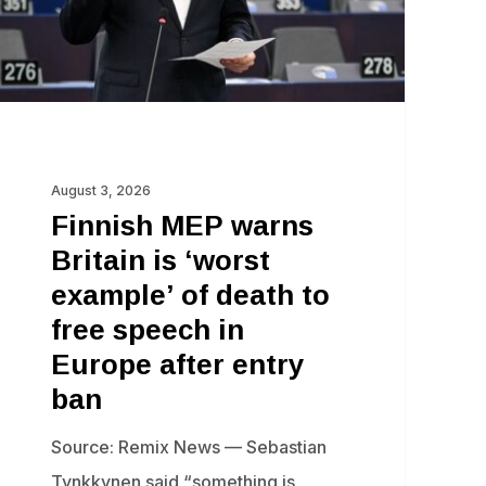
orst
ample’
ath
ee
August 3, 2026
eech
Finnish MEP warns
Britain is ‘worst
rope
example’ of death to
ter
free speech in
try
Europe after entry
n
ban
Source: Remix News — Sebastian
Tynkkynen said “something is