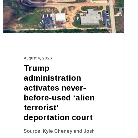
used
ju
‘alien
terrorist’
deportation
court
August 4, 2026
Trump
administration
activates never-
before-used ‘alien
terrorist’
deportation court
Source: Kyle Cheney and Josh