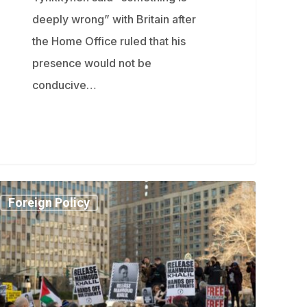
deeply wrong” with Britain after
the Home Office ruled that his
presence would not be
conducive…
ahmoud
Foreign Policy
lil
es
ump
ministration
icials