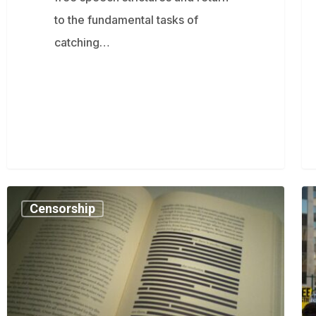
to the fundamental tasks of
catching…
Soon
M
Censorship
it
Kha
will
su
be
Tr
illegal
ad
to
off