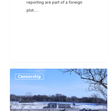
reporting are part of a foreign
plot.…
Trudeau
Censorship
government
used
faked
intelligence