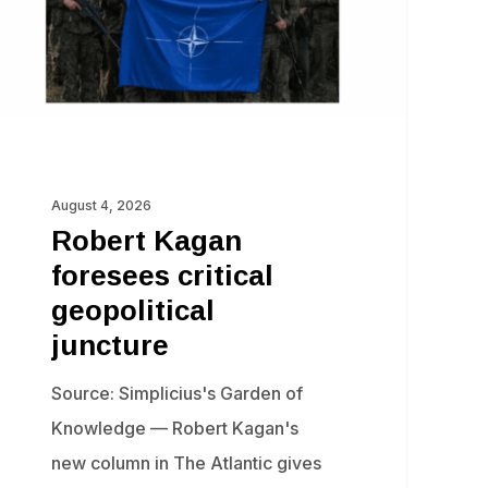
ncture
August 4, 2026
Robert Kagan
foresees critical
geopolitical
juncture
Source: Simplicius's Garden of
Knowledge — Robert Kagan's
new column in The Atlantic gives