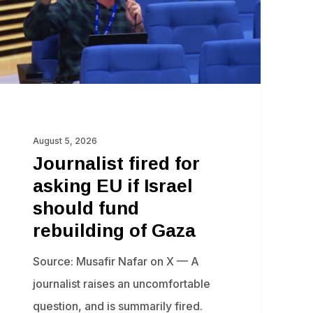
ael
ould
nd
building
August 5, 2026
za
Journalist fired for
asking EU if Israel
should fund
rebuilding of Gaza
Source: Musafir Nafar on X — A
journalist raises an uncomfortable
question, and is summarily fired.