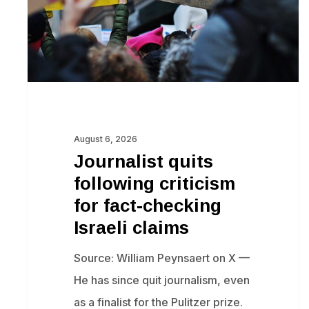
fact-
checking
Israeli
claims
August 6, 2026
Journalist quits
following criticism
for fact-checking
Israeli claims
Source: William Peynsaert on X —
He has since quit journalism, even
as a finalist for the Pulitzer prize.