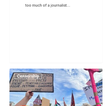
too much of a journalist…
Rania
Censorship
Khalek:
BreakThrough
News
is