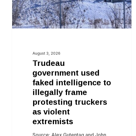
to
illegally
frame
protesting
truckers
as
August 3, 2026
violent
Trudeau
extremists
government used
faked intelligence to
illegally frame
protesting truckers
as violent
extremists
Source: Alex Gutentag and John