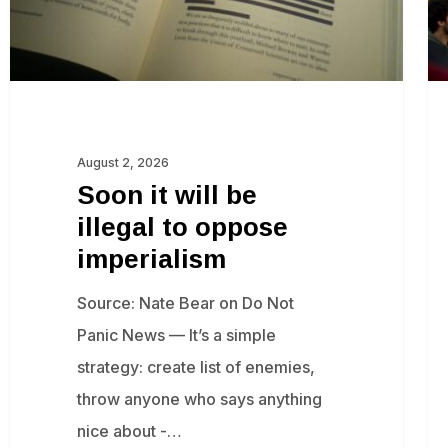
oppose
an
imperialism
pr
Isr
gr
fo
August 2, 2026
‘c
Soon it will be
illegal to oppose
imperialism
Source: Nate Bear on Do Not
Panic News — It’s a simple
strategy: create list of enemies,
throw anyone who says anything
nice about -…