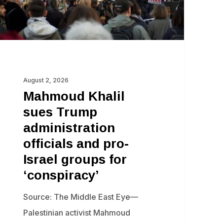
d
o-
ael
oups
r
August 2, 2026
onspiracy’
Mahmoud Khalil
sues Trump
administration
officials and pro-
Israel groups for
‘conspiracy’
Source: The Middle East Eye—
Palestinian activist Mahmoud