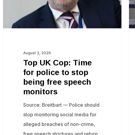
police
‘w
to
ex
stop
of
being
de
free
to
speech
fr
August 3, 2026
monitors
sp
Top UK Cop: Time
in
for police to stop
Eu
being free speech
af
monitors
en
Source: Breitbart — Police should
ba
stop monitoring social media for
alleged breaches of non-crime,
free speech strictures and return