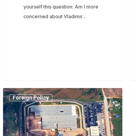
yourself this question: Am I more
concerned about Vladimir…
Trump
Ro
Foreign Policy
administration
Ka
activates
fo
never-
cri
before-
ge