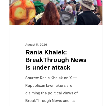
under
attack
August 5, 2026
Rania Khalek:
BreakThrough News
is under attack
Source: Rania Khalek on X —
Republican lawmakers are
claiming the political views of
BreakThrough News and its