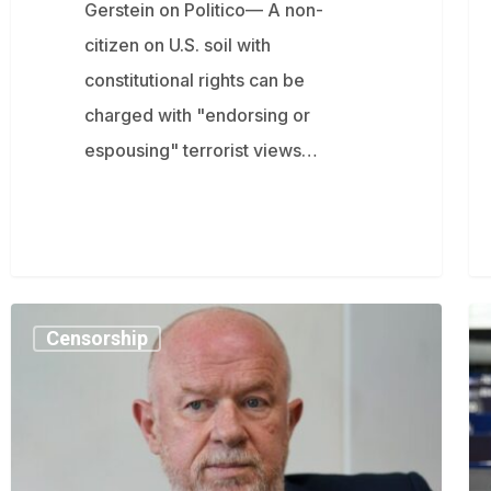
Gerstein on Politico— A non-
citizen on U.S. soil with
constitutional rights can be
charged with "endorsing or
espousing" terrorist views…
Top
Fi
Censorship
UK
M
Cop:
wa
Time
Bri
for
is