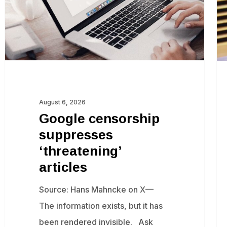
if
Isr
sh
fu
re
of
August 6, 2026
Ga
Google censorship
suppresses
‘threatening’
articles
Source: Hans Mahncke on X—
The information exists, but it has
been rendered invisible. Ask