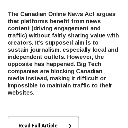
The Canadian Online News Act argues
that platforms benefit from news
content (driving engagement and
traffic) without fairly sharing value with
creators. It’s supposed aim is to
sustain journalism, especially local and
independent outlets. However, the
opposite has happened. Big Tech
companies are blocking Canadian
media instead, making it difficult or
impossible to maintain traffic to their
websites.
Read Full Article