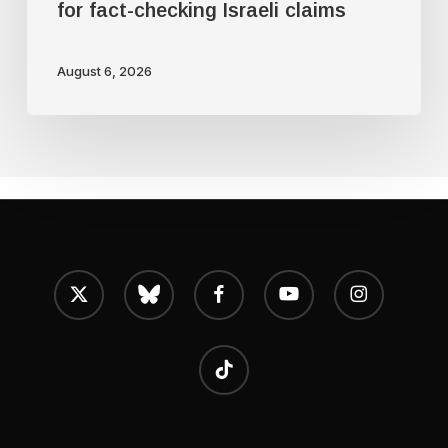
for fact-checking Israeli claims
August 6, 2026
x-
bluesky
facebook
youtube
instagram
twitter
tiktok