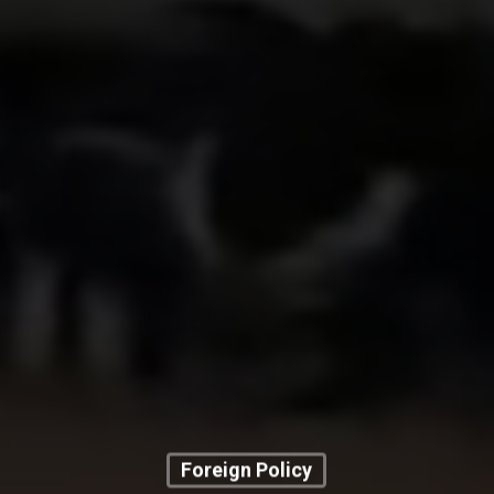
Foreign Policy