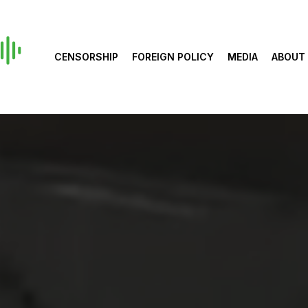
CENSORSHIP
FOREIGN POLICY
MEDIA
ABOUT