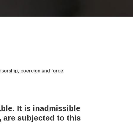
ensorship, coercion and force.
le. It is inadmissible
 are subjected to this