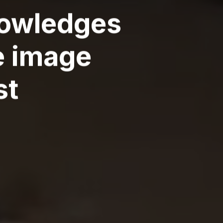
knowledges
e image
st