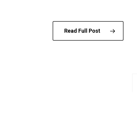
Read Full Post
© 202