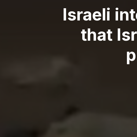
Israeli i
that I
p