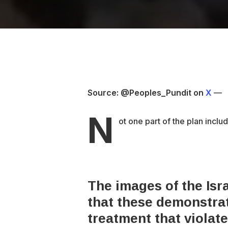
Source: @Peoples_Pundit on
X
—
N
ot one part of the plan inclu
The images of the Isra
that these demonstrato
treatment that violat