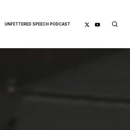
sea
X-
YOUTUBE
UNFETTERED SPEECH PODCAST
TWITTER