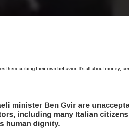
des them curbing their own behavior. It’s all about money, c
eli minister Ben Gvir are unacceptab
rs, including many Italian citizens,
es human dignity.