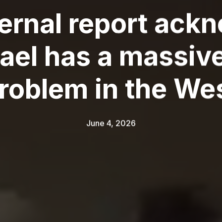
nternal report ac
srael has a massiv
roblem in the We
June 4, 2026