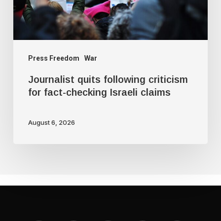
checking
Israeli
claims
Press Freedom
War
Journalist quits following criticism
for fact-checking Israeli claims
August 6, 2026