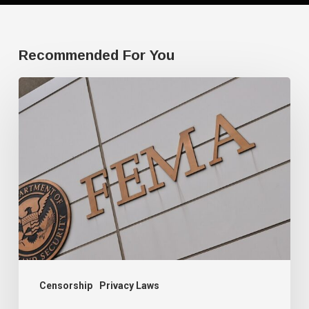
Recommended For You
FEMA’s
new
mission:
domestic
terrorism
Censorship
Privacy Laws