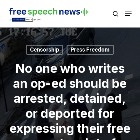
Skip
Menu
search
to
Close
main
Menu
content
Censorship
Press Freedom
No one who writes
an op-ed should be
arrested, detained,
or deported for
expressing their free