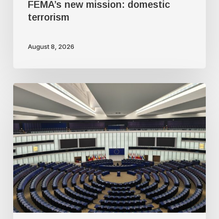
FEMA’s new mission: domestic
terrorism
August 8, 2026
Freedom
of
speech
dying
a
slow
death
in
Europe