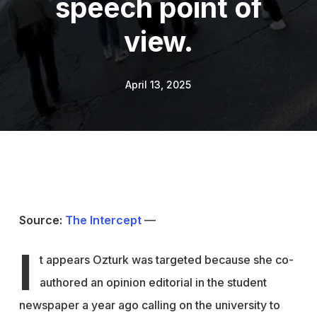
speech point of
view.
April 13, 2025
Source:
The Intercept
—
I
t appears Ozturk was targeted because she co-
authored an opinion editorial in the student
newspaper a year ago calling on the university to