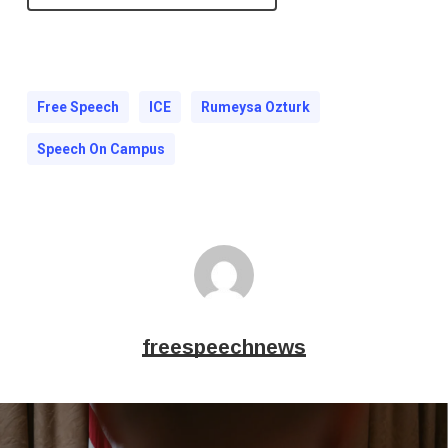
Free Speech
ICE
Rumeysa Ozturk
Speech On Campus
freespeechnews