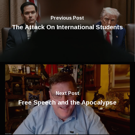
Previous Post
The Attack On International Students
Next Post
Free Speech and the Apocalypse