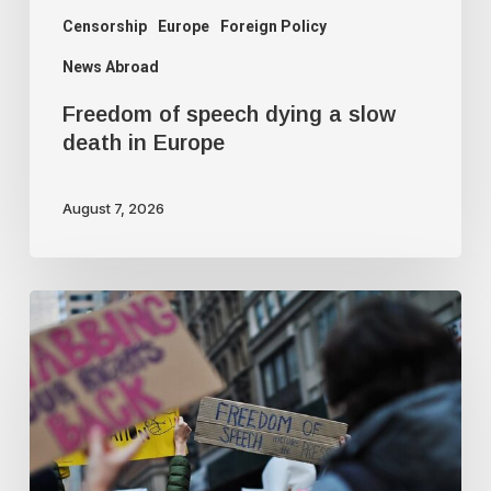
Censorship
Europe
Foreign Policy
News Abroad
Freedom of speech dying a slow
death in Europe
August 7, 2026
Journalist
quits
following
criticism
for
fact-