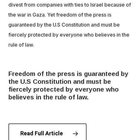
divest from companies with ties to Israel because of
the war in Gaza. Yet freedom of the press is
guaranteed by the U.S Constitution and must be
fiercely protected by everyone who believes in the
rule of law.
Freedom of the press is guaranteed by
the U.S Constitution and must be
fiercely protected by everyone who
believes in the rule of law.
Read Full Article