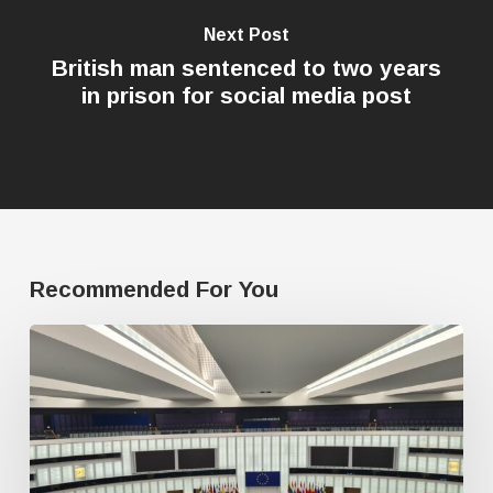
Next Post
British man sentenced to two years
in prison for social media post
Recommended For You
Freedom
of
speech
dying
a