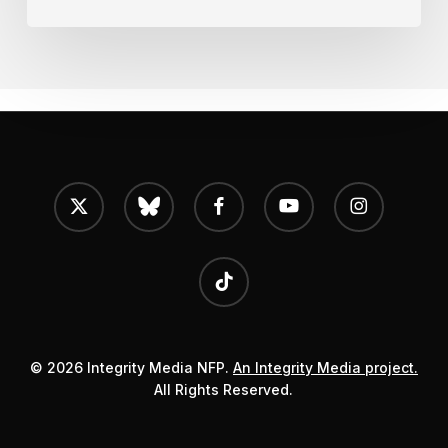
x-
bluesky
facebook
youtube
instagram
twitter
tiktok
© 2026 Integrity Media NFP.
An Integrity Media project.
All Rights Reserved.