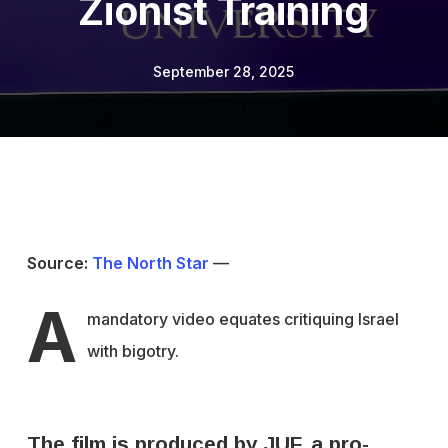
Zionist Training
September 28, 2025
Source:
The North Star
—
A
mandatory video equates critiquing Israel
with bigotry.
The film is produced by JUF, a pro-