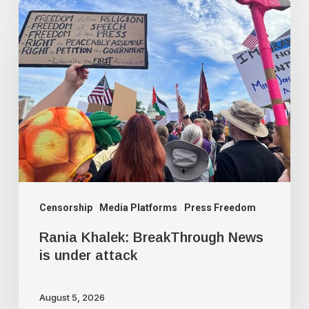
Rania
Khalek:
BreakThrough
News
is
under
attack
Censorship
Media Platforms
Press Freedom
Rania Khalek: BreakThrough News
is under attack
August 5, 2026