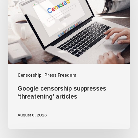
suppresses
‘threatening’
articles
Censorship
Press Freedom
Google censorship suppresses
‘threatening’ articles
August 6, 2026