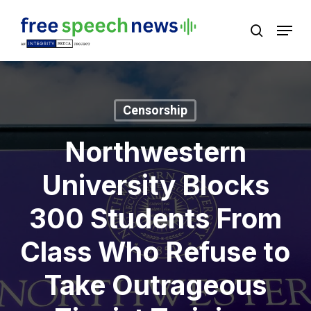
Skip
Menu
search
to
Close
main
Menu
content
Censorship
Northwestern
University Blocks
300 Students From
Class Who Refuse to
Take Outrageous