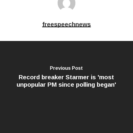
freespeechnews
Previous Post
Record breaker Starmer is 'most
unpopular PM since polling began'