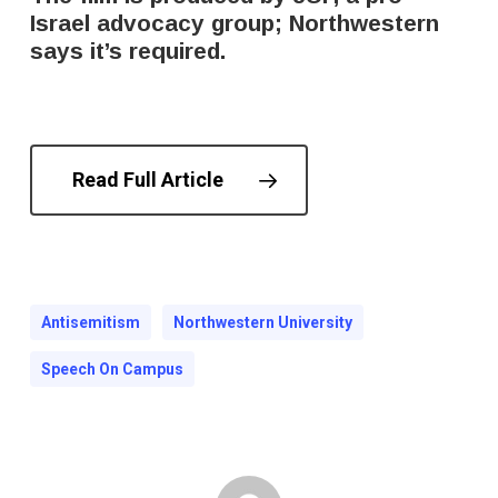
Israel advocacy group; Northwestern
says it’s required.
Read Full Article
Antisemitism
Northwestern University
Speech On Campus