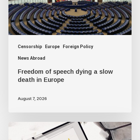
slow
death
in
Europe
Censorship
Europe
Foreign Policy
News Abroad
Freedom of speech dying a slow
death in Europe
August 7, 2026
Google
censorship