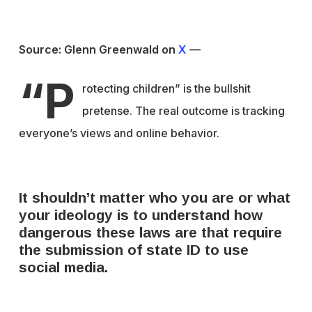
Source: Glenn Greenwald on
X
—
“P
rotecting children” is the bullshit
pretense. The real outcome is tracking
everyone’s views and online behavior.
It shouldn’t matter who you are or what
your ideology is to understand how
dangerous these laws are that require
the submission of state ID to use
social media.