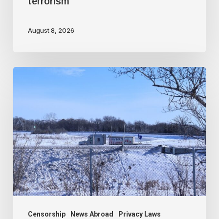
terrorism
August 8, 2026
Trudeau
government
used
faked
intelligence
to
illegally
frame
protesting
truckers
Censorship
News Abroad
Privacy Laws