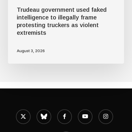
as
Trudeau government used faked
violent
intelligence to illegally frame
protesting truckers as violent
extremists
extremists
August 3, 2026
x-
bluesky
facebook
youtube
instagram
twitter