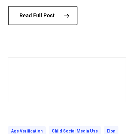
Read Full Post
Age Verification
Child Social Media Use
Elon