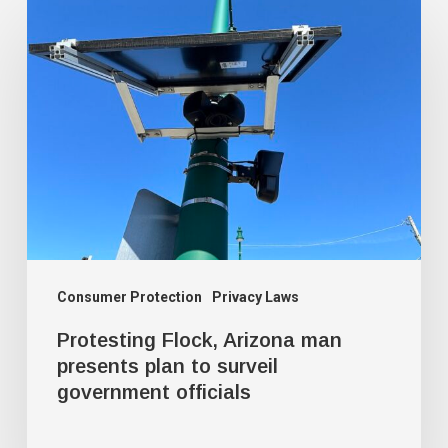
Protesting
Flock,
Arizona
man
presents
plan
to
surveil
government
officials
Consumer Protection
Privacy Laws
Protesting Flock, Arizona man
presents plan to surveil
government officials