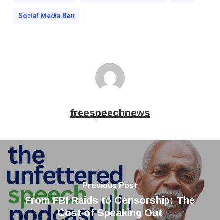
Social Media Ban
freespeechnews
Previous Post
From FBI Raids to Censorship: The
Cost of Speaking Out