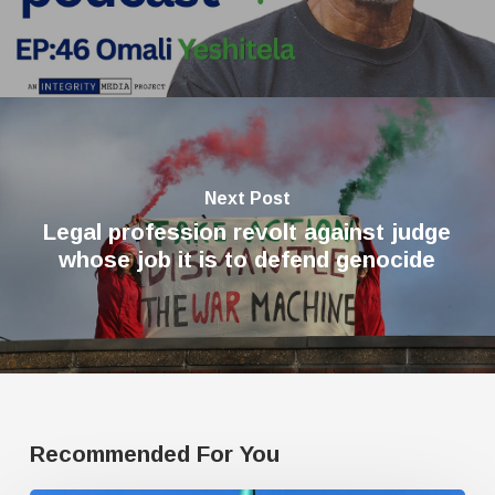
Next Post
Legal profession revolt against judge
whose job it is to defend genocide
Recommended For You