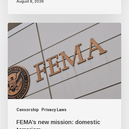
August 8, 2026
FEMA’s
new
mission:
domestic
terrorism
Censorship
Privacy Laws
FEMA’s new mission: domestic