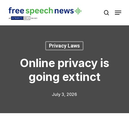
Skip
Menu
search
to
Close
main
Menu
content
Privacy Laws
Online privacy is
going extinct
July 3, 2026