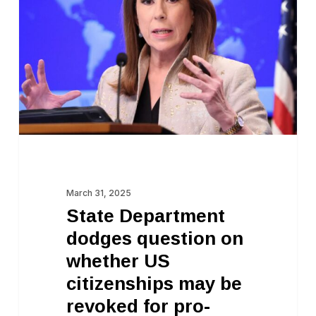
dodges
question
on
whether
US
citizenships
may
be
revoked
March 31, 2025
for
State Department
pro-
dodges question on
Palestine
whether US
speech
citizenships may be
revoked for pro-