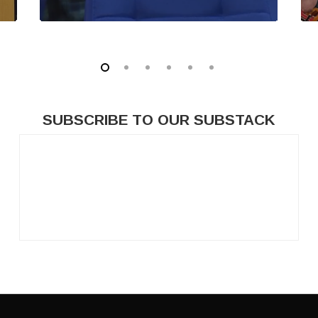
SUBSCRIBE
TO
OUR
SUBSTACK