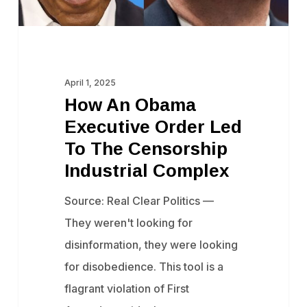
The
Censorship
Industrial
Complex
April 1, 2025
How An Obama
Executive Order Led
To The Censorship
Industrial Complex
Source: Real Clear Politics —
They weren't looking for
disinformation, they were looking
for disobedience. This tool is a
flagrant violation of First