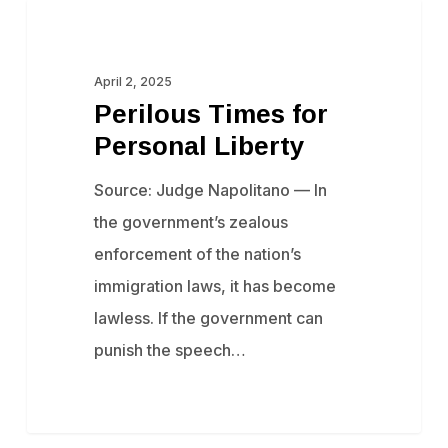
Perilous
Censorship
Times
for
April 2, 2025
Perilous Times for
Personal
Personal Liberty
Liberty
Source: Judge Napolitano — In
the government’s zealous
enforcement of the nation’s
immigration laws, it has become
lawless. ​If the government can
punish the speech…