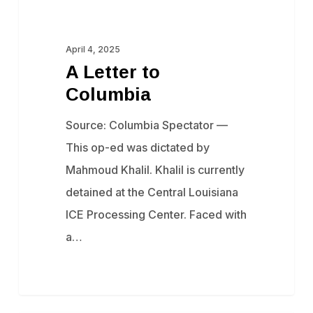
A
Censorship
Letter
to
April 4, 2025
A Letter to
Columbia
Columbia
Source: Columbia Spectator —
This op-ed was dictated by
Mahmoud Khalil. Khalil is currently
detained at the Central Louisiana
ICE Processing Center. Faced with
a…