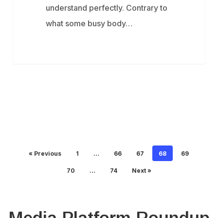
understand perfectly. Contrary to
what some busy body…
« Previous
1
…
66
67
68
69
70
…
74
Next »