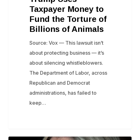
Taxpayer Money to
to
Fund the Torture of
Fund
Billions of Animals
the
Torture
Source: Vox — This lawsuit isn’t
of
about protecting business — it’s
Billions
about silencing whistleblowers.
of
The Department of Labor, across
Animals
Republican and Democrat
administrations, has failed to
keep…