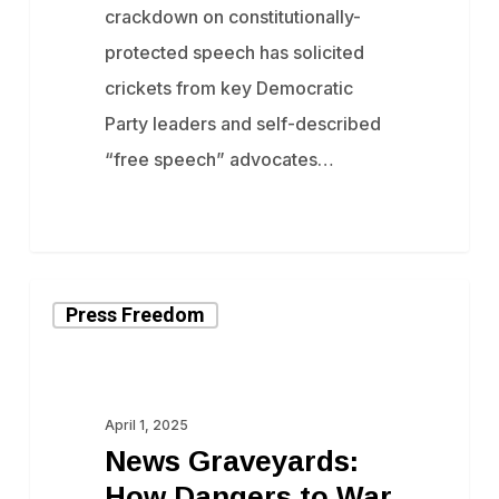
crackdown on constitutionally-
Dissidents
protected speech has solicited
crickets from key Democratic
Party leaders and self-described ​
“free speech” advocates…
News
Press Freedom
Graveyards:
How
Dangers
April 1, 2025
to
News Graveyards:
War
How Dangers to War