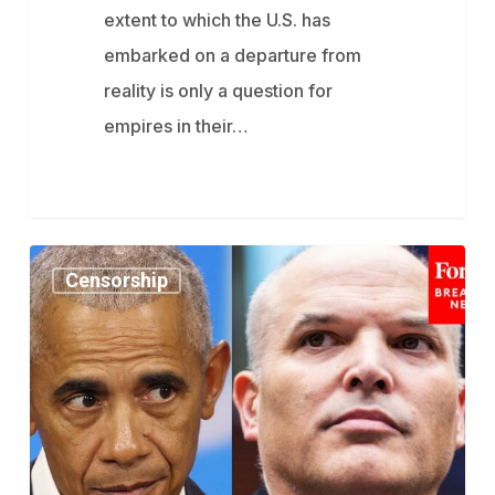
extent to which the U.S. has
embarked on a departure from
reality is only a question for
empires in their…
How
Censorship
An
Obama
Executive
Order
Led
To