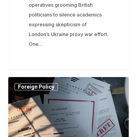
reveal
operatives grooming British
politicians to silence academics
expressing skepticism of
London’s Ukraine proxy war effort.
One…
Signalgate’s
Foreign Policy
“Classified”
Texts
Stump
Media