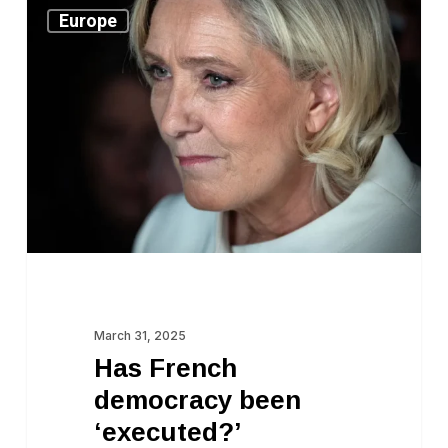
Has
Europe
French
democracy
been
‘executed?’
March 31, 2025
Has French
democracy been
‘executed?’