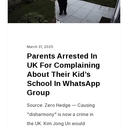
About
Their
Kid’s
School
In
March 31, 2025
WhatsApp
Parents Arrested In
Group
UK For Complaining
About Their Kid’s
School In WhatsApp
Group
Source: Zero Hedge — Causing
"disharmony" is now a crime in
the UK. Kim Jong Un would