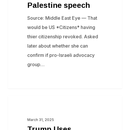
Palestine speech
Source: Middle East Eye — That
would be US *Citizens* having
thier citizenship revoked. Asked
later about whether she can
confirm if pro-Israeli advocacy
group…
Trump
Censorship
Uses
Taxpayer
March 31, 2025
Trump Uses
Money