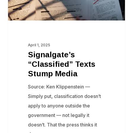
April 1, 2025
Signalgate’s
“Classified” Texts
Stump Media
Source: Ken Klippenstein —
Simply put, classification doesn’t
apply to anyone outside the
government — not legally it
doesn’t. That the press thinks it