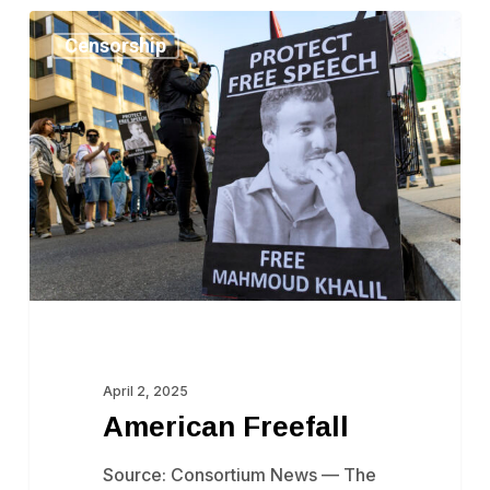
American
Censorship
Freefall
April 2, 2025
American Freefall
Source: Consortium News — The