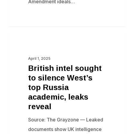
Amendment ideals…
British
Censorship
intel
sought
April 1, 2025
British intel sought
to
to silence West’s
silence
top Russia
West’s
academic, leaks
top
reveal
Russia
academic,
Source: The Grayzone — Leaked
leaks
documents show UK intelligence