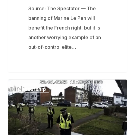
Source: The Spectator — The
banning of Marine Le Pen will
benefit the French right, but it is
another worrying example of an
out-of-control elite…
Parents
Censorship
Arrested
In
UK
For
Complaining