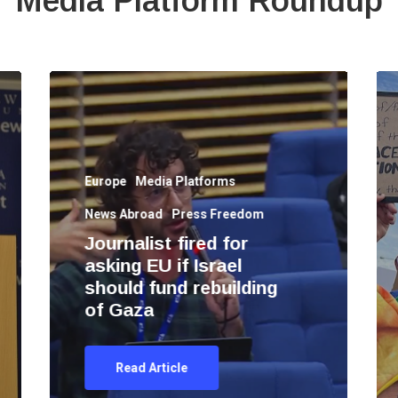
Media Platform Roundup
Europe
Media Platforms
News Abroad
Press Freedom
Journalist fired for
asking EU if Israel
should fund rebuilding
of Gaza
Read Article