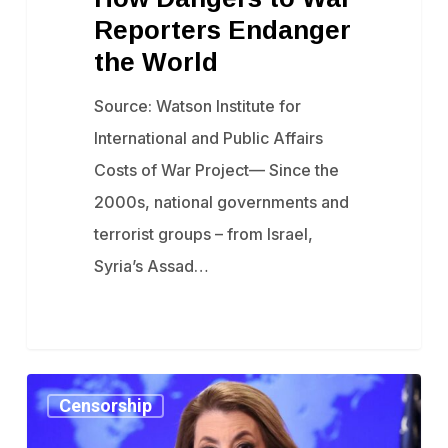
Reporters
Reporters Endanger
Endanger
the World
the
Source: Watson Institute for
World
International and Public Affairs
Costs of War Project— Since the
2000s, national governments and
terrorist groups – from Israel,
Syria’s Assad…
State
Censorship
Department