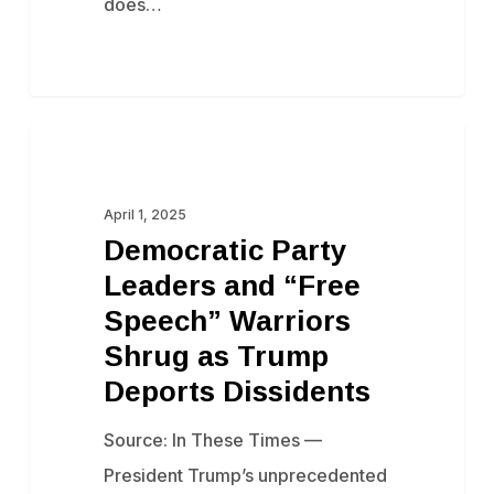
does…
Democratic
Censorship
Party
Leaders
April 1, 2025
Democratic Party
and
Leaders and “Free
“Free
Speech” Warriors
Speech”
Shrug as Trump
Warriors
Deports Dissidents
Shrug
as
Source: In These Times —
Trump
President Trump’s unprecedented
Deports