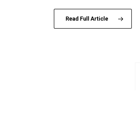
Read Full Article
© 202
Anti-Protest Laws
Palestine Action