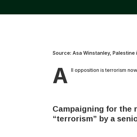
Source: Asa Winstanley, Palestine i
A
ll opposition is terrorism now
Campaigning for the r
“terrorism” by a senio