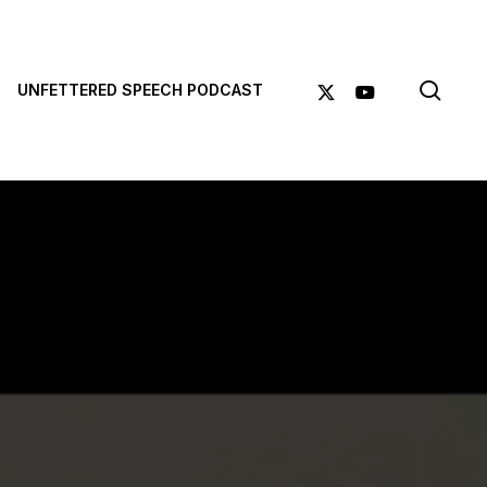
sea
X-
YOUTUBE
UNFETTERED SPEECH PODCAST
TWITTER