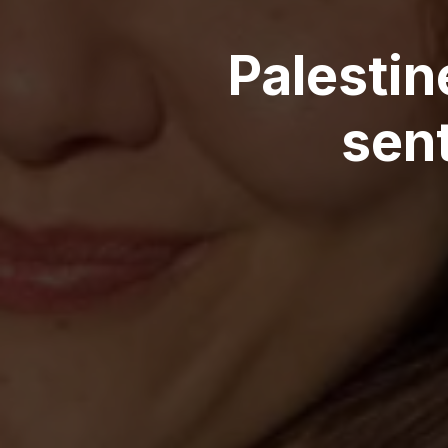
Palestin
sent