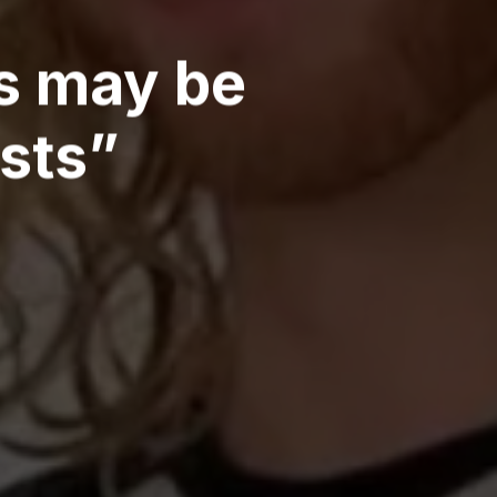
rs may be
ists”