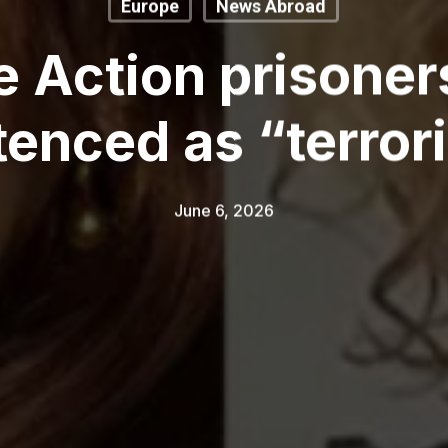
Europe
News Abroad
e Action prisone
enced as “terror
June 6, 2026