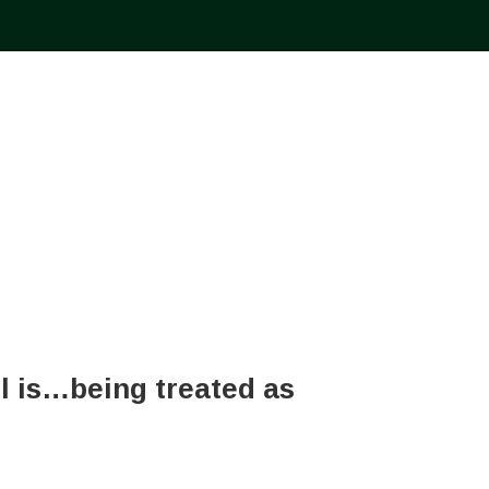
el is…being treated as