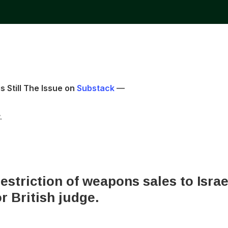
s Still The Issue on
Substack
—
.
estriction of weapons sales to Isra
r British judge.