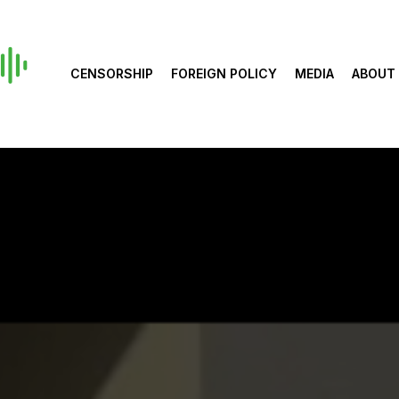
CENSORSHIP
FOREIGN POLICY
MEDIA
ABOUT