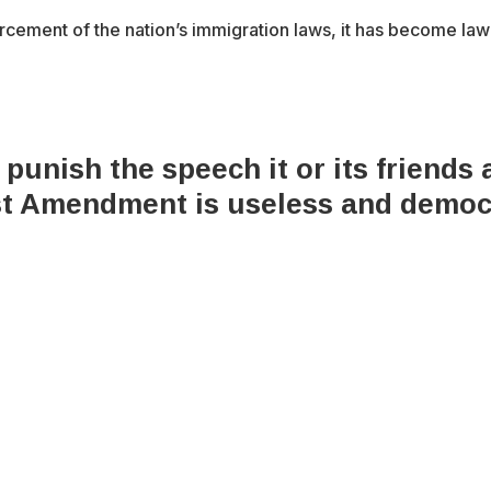
cement of the nation’s immigration laws, it has become law
 punish the speech it or its friends
rst Amendment is useless and democ
x-
bluesky
facebook
youtube
instagram
tiktok
twitter
6 Integrity Media NFP.
An Integrity Media project.
All Rights Res