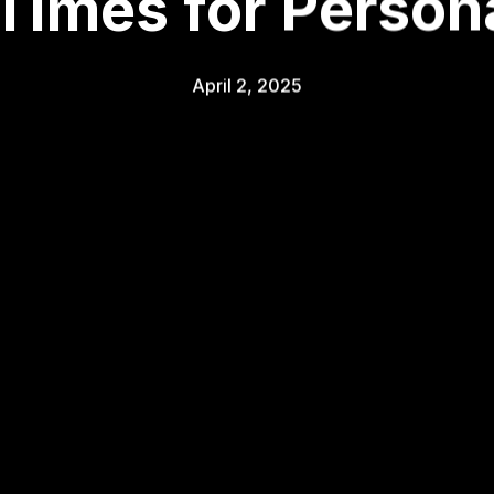
 Times for Persona
April 2, 2025