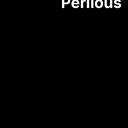
Perilous