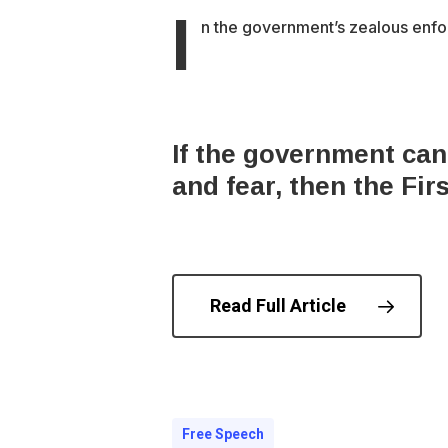
I
n the government’s zealous enfor
​If the government can
and fear, then the Fi
Read Full Article
© 202
Free Speech