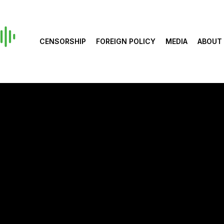
CENSORSHIP
FOREIGN POLICY
MEDIA
ABOUT