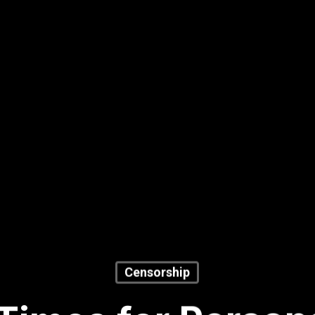
Censorship