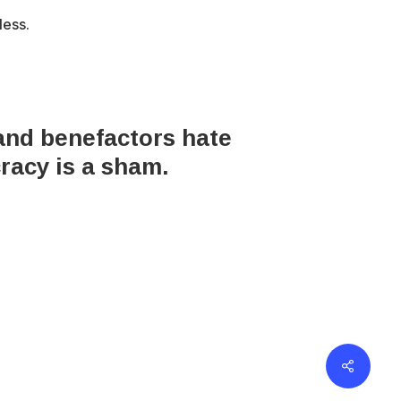
less.
 and benefactors hate
racy is a sham.
erved.