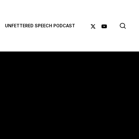
sea
X-
YOUTUBE
UNFETTERED SPEECH PODCAST
TWITTER