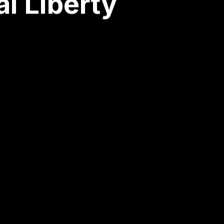
l Liberty