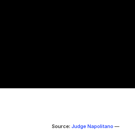
Source:
Judge Napolitano
—