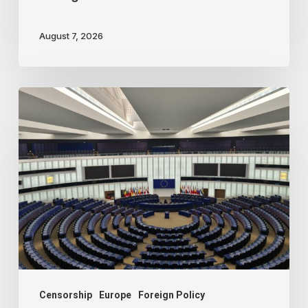
August 7, 2026
Freedom
of
speech
dying
a
slow
death
in
Europe
Censorship
Europe
Foreign Policy