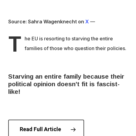
Source: Sahra Wagenknecht on
X
—
T
he EU is resorting to starving the entire
families of those who question their policies.
Starving an entire family because their
political opinion doesn’t fit is fascist-
like!
Read Full Article