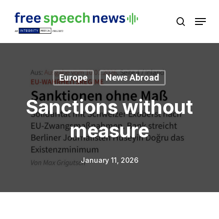
Skip
Menu
search
to
Close
main
Menu
content
Europe
News Abroad
Sanctions without
measure
January 11, 2026