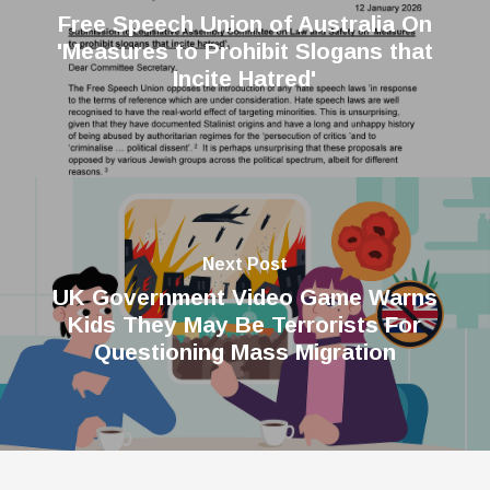
Free Speech Union of Australia On
'Measures to Prohibit Slogans that
Incite Hatred'
Next Post
UK Government Video Game Warns
Kids They May Be Terrorists For
Questioning Mass Migration