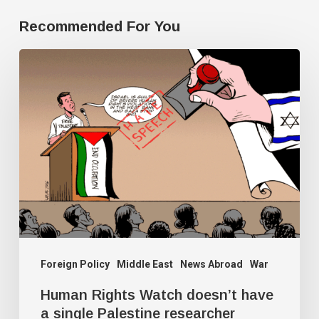
Recommended For You
Human
Rights
Watch
doesn’t
have
a
single
Palestine
researcher
Foreign Policy
Middle East
News Abroad
War
Human Rights Watch doesn’t have
a single Palestine researcher