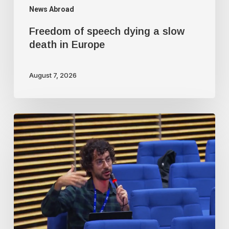
News Abroad
Freedom of speech dying a slow
death in Europe
August 7, 2026
Journalist
fired
for
asking
EU
if
Israel