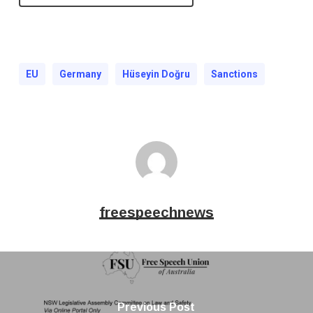
EU
Germany
Hüseyin Doğru
Sanctions
freespeechnews
Previous Post