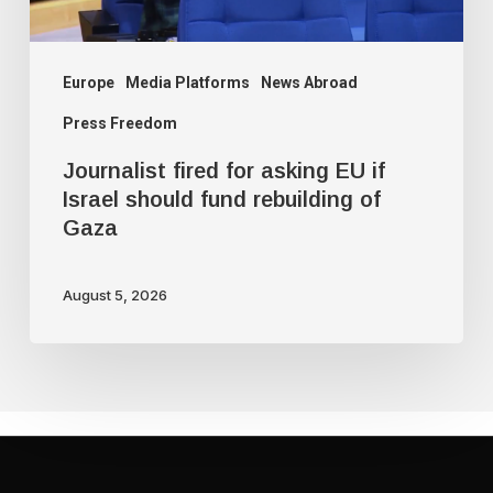
should
fund
rebuilding
Europe
Media Platforms
News Abroad
of
Press Freedom
Gaza
Journalist fired for asking EU if
Israel should fund rebuilding of
Gaza
August 5, 2026