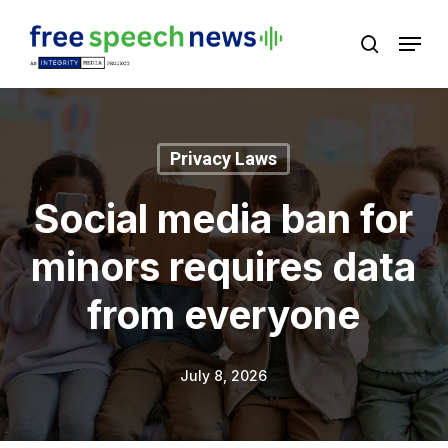
Skip
Menu
search
to
Close
main
Menu
content
Privacy Laws
Social media ban for
minors requires data
from everyone
July 8, 2026