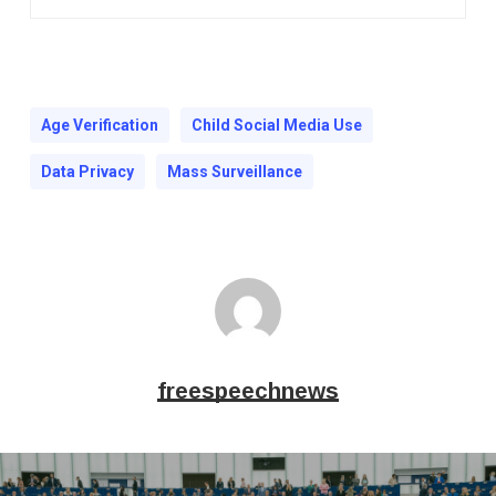
Age Verification
Child Social Media Use
Data Privacy
Mass Surveillance
freespeechnews