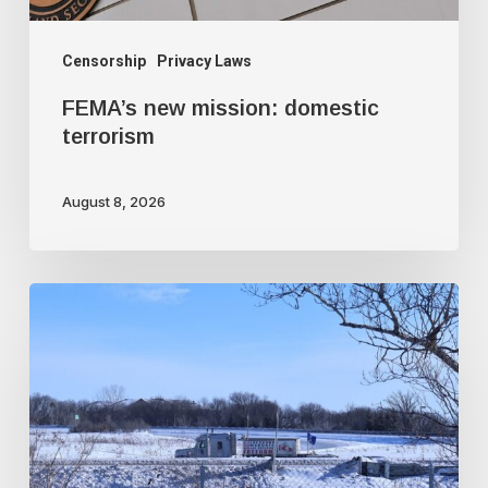
Censorship
Privacy Laws
FEMA’s new mission: domestic
terrorism
August 8, 2026
Trudeau
government
used
faked
intelligence
to