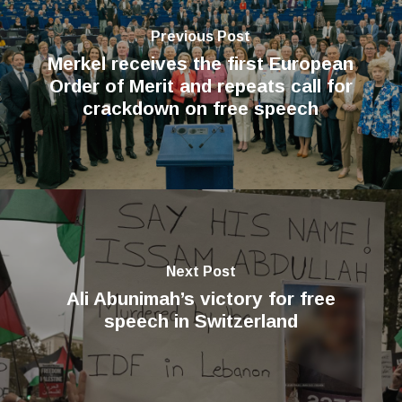
Previous Post
Merkel receives the first European
Order of Merit and repeats call for
crackdown on free speech
Next Post
Ali Abunimah’s victory for free
speech in Switzerland