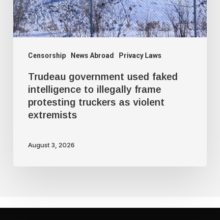
illegally
frame
protesting
truckers
Censorship
News Abroad
Privacy Laws
as
Trudeau government used faked
violent
intelligence to illegally frame
protesting truckers as violent
extremists
extremists
August 3, 2026