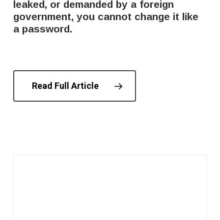
leaked, or demanded by a foreign
government, you cannot change it like
a password.
Read Full Article