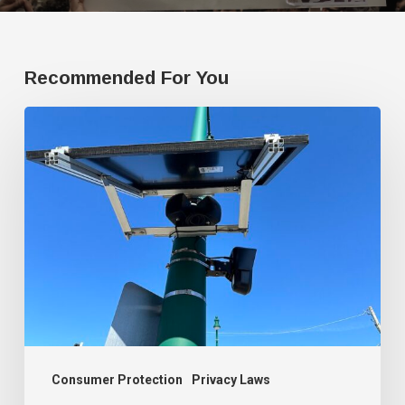
Recommended For You
Protesting
Flock,
Arizona
man
presents
plan
to
surveil
government
officials
Consumer Protection
Privacy Laws