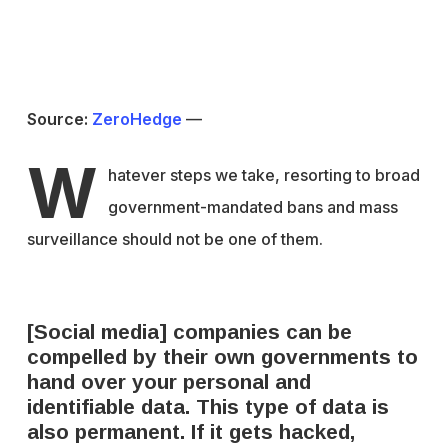
Source:
ZeroHedge
—
W
hatever steps we take, resorting to broad
government-mandated bans and mass
surveillance should not be one of them.
[Social media] companies can be
compelled by their own governments to
hand over your personal and
identifiable data. This type of data is
also permanent. If it gets hacked,