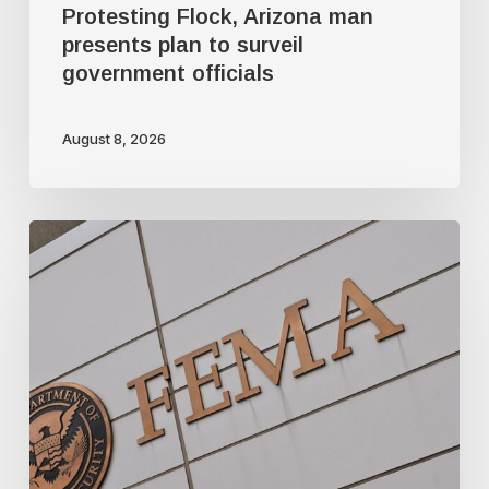
Protesting Flock, Arizona man
presents plan to surveil
government officials
August 8, 2026
FEMA’s
new
mission:
domestic
terrorism