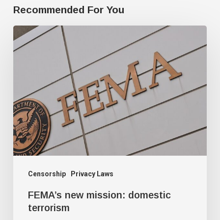
Recommended For You
FEMA’s
new
mission:
domestic
terrorism
Censorship
Privacy Laws
FEMA’s new mission: domestic
terrorism