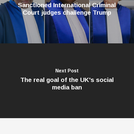
Sanctioned International Criminal
Court judges challenge Trump
Next Post
The real goal of the UK's social
media ban