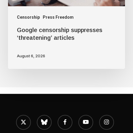
Censorship
Press Freedom
Google censorship suppresses
‘threatening’ articles
August 6, 2026
x-
bluesky
facebook
youtube
instagram
twitter