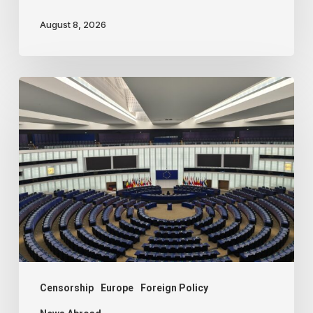
August 8, 2026
Freedom
of
speech
dying
a
slow
death
in
Europe
Censorship
Europe
Foreign Policy