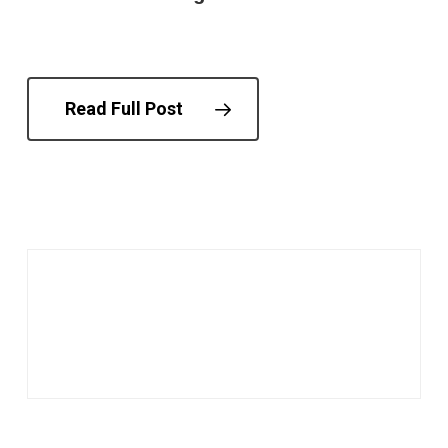
Read Full Post