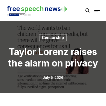
Skip
Menu
search
to
Close
main
Menu
content
Censorship
Taylor Lorenz raises
the alarm on privacy
July 5, 2026