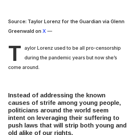
Source: Taylor Lorenz for the Guardian via Glenn
Greenwald on
X
—
T
aylor Lorenz used to be all pro-censorship
during the pandemic years but now she’s
come around.
Instead of addressing the known
causes of strife among young people,
politicians around the world seem
intent on leveraging their suffering to
push laws that will strip both young and
old alike of our rights.