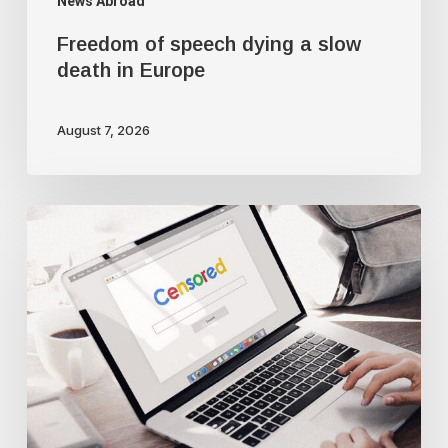
News Abroad
Freedom of speech dying a slow
death in Europe
August 7, 2026
Google
censorship
suppresses
‘threatening’
articles