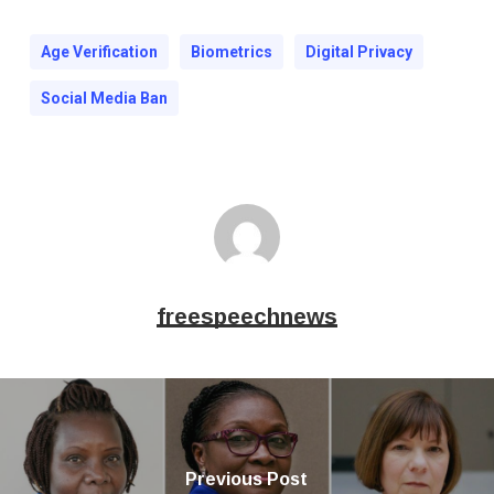
Age Verification
Biometrics
Digital Privacy
Social Media Ban
freespeechnews
Previous Post