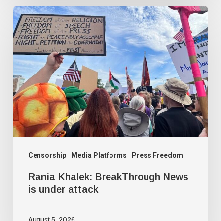
Rania
Khalek:
BreakThrough
News
is
under
attack
Censorship
Media Platforms
Press Freedom
Rania Khalek: BreakThrough News
is under attack
August 5, 2026