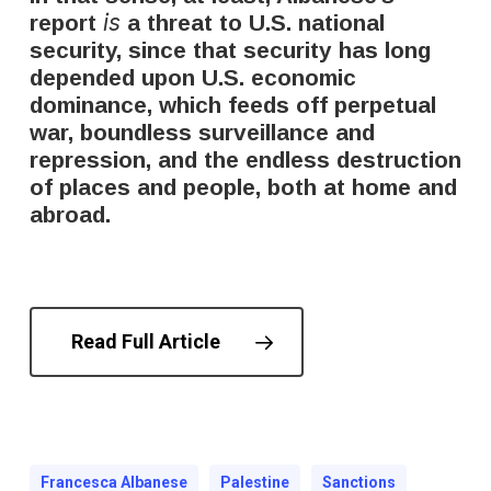
is
report
a threat to U.S. national
security, since that security has long
depended upon U.S. economic
dominance, which feeds off perpetual
war, boundless surveillance and
repression, and the endless destruction
of places and people, both at home and
abroad.
Read Full Article
Francesca Albanese
Palestine
Sanctions