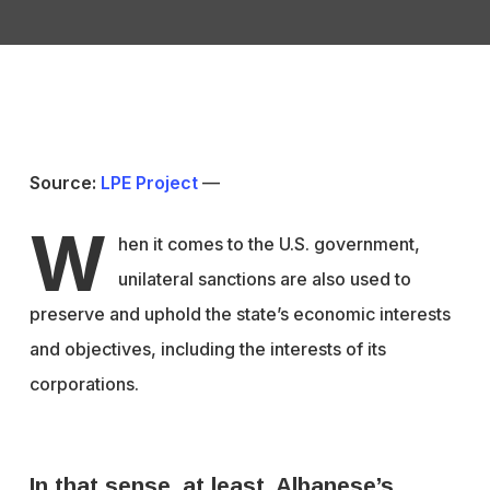
Source:
LPE Project
—
W
hen it comes to the U.S. government,
unilateral sanctions are also used to
preserve and uphold the state’s economic interests
and objectives, including the interests of its
corporations.
In that sense, at least, Albanese’s