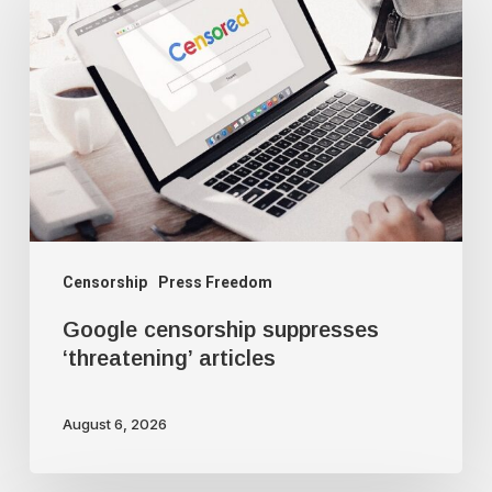
censorship
suppresses
‘threatening’
articles
Censorship
Press Freedom
Google censorship suppresses
‘threatening’ articles
August 6, 2026