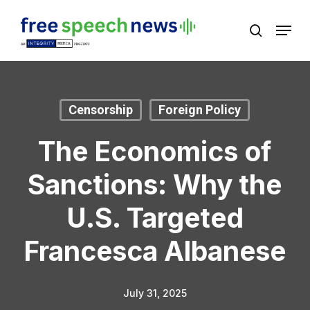
Skip
Menu
search
to
Close
main
Menu
content
Censorship
Foreign Policy
The Economics of
Sanctions: Why the
U.S. Targeted
Francesca Albanese
July 31, 2025