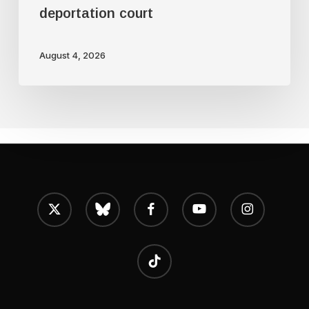
deportation court
August 4, 2026
x-
bluesky
facebook
youtube
instagram
twitter
tiktok