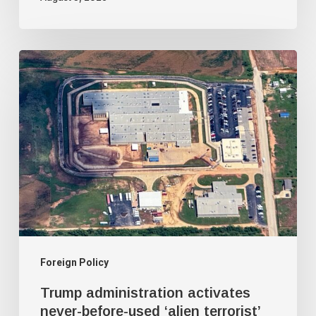
Trump
administration
activates
never-
before-
used
‘alien
terrorist’
deportation
court
Foreign Policy
Trump administration activates
never-before-used ‘alien terrorist’