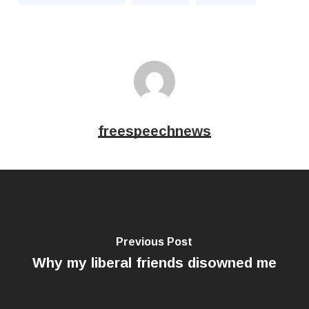
freespeechnews
Previous Post
Why my liberal friends disowned me