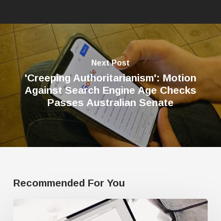
Next Post
'Creeping Authoritarianism': Motion
Against Search Engine Age Checks
Passes Australian Senate
Recommended For You
Google