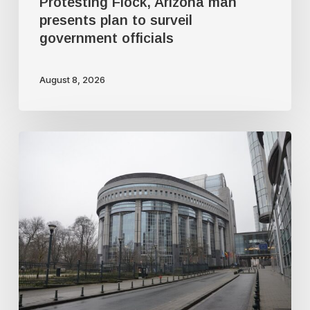
Protesting Flock, Arizona man
presents plan to surveil
government officials
August 8, 2026
Why
the
EU’s
so-
called
chat
control
law