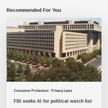
Recommended For You
FBI
seeks
AI
for
political
watch
list
Consumer Protection
Privacy Laws
FBI seeks AI for political watch list