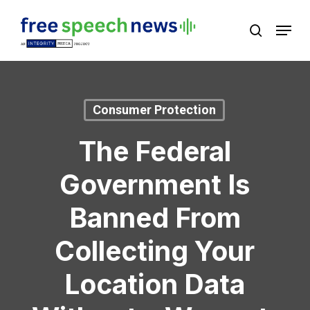
Skip
Menu
search
to
Close
main
Menu
content
Consumer Protection
The Federal
Government Is
Banned From
Collecting Your
Location Data