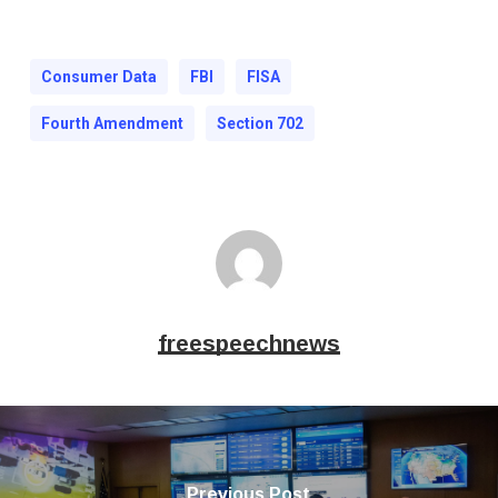
Consumer Data
FBI
FISA
Fourth Amendment
Section 702
freespeechnews
Previous Post