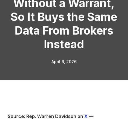
Without a Warrant,
So It Buys the Same
Data From Brokers
Instead
April 6, 2026
Source: Rep. Warren Davidson on
X
—