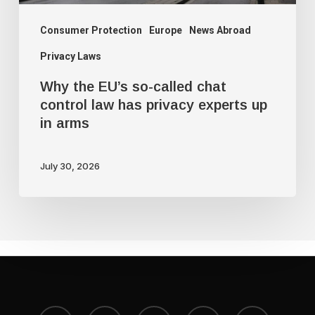
has
privacy
Consumer Protection
Europe
News Abroad
experts
Privacy Laws
up
Why the EU’s so-called chat
in
control law has privacy experts up
arms
in arms
July 30, 2026
x-
bluesky
facebook
youtube
instagram