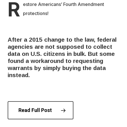
R
estore Americans’ Fourth Amendment
protections!
After a 2015 change to the law, federal
agencies are not supposed to collect
data on U.S. citizens in bulk. But some
found a workaround to requesting
warrants by simply buying the data
instead.
Read Full Post