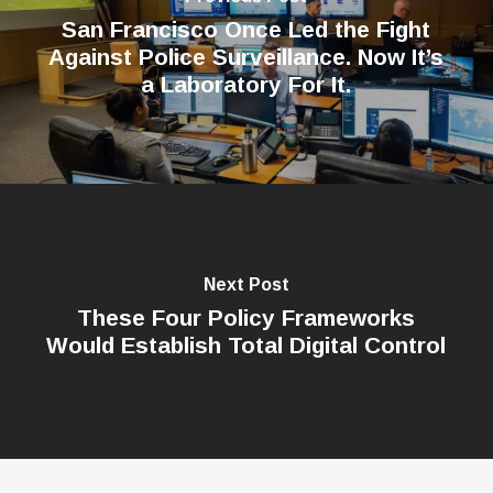
San Francisco Once Led the Fight
Against Police Surveillance. Now It’s
a Laboratory For It.
Next Post
These Four Policy Frameworks
Would Establish Total Digital Control