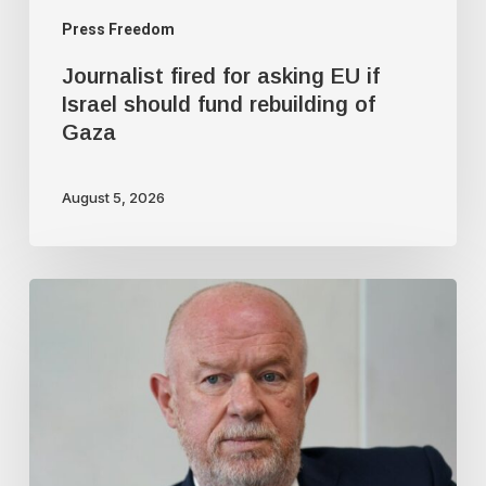
of
Press Freedom
Gaza
Journalist fired for asking EU if
Israel should fund rebuilding of
Gaza
August 5, 2026
Top
UK
Cop:
Time
for
police