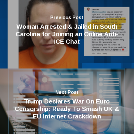
Previous Post
Woman Arrested & Jailed in South
Carolina for Joining an Online Anti-
ICE Chat
Next Post
Trump Declares War On Euro
Censorship: Ready To Smash UK &
EU Internet Crackdown