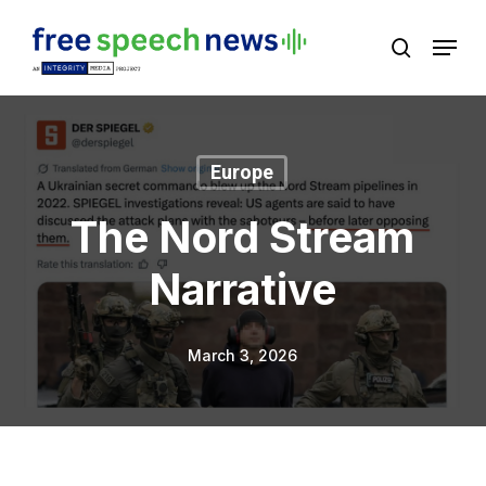
Skip
Menu
search
to
Close
main
Menu
content
Europe
The Nord Stream
Narrative
March 3, 2026