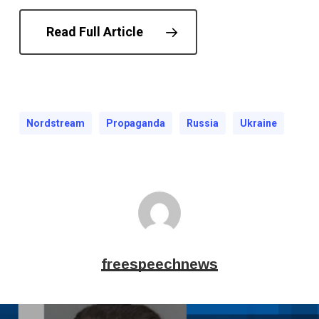
Read Full Article
Nordstream
Propaganda
Russia
Ukraine
freespeechnews