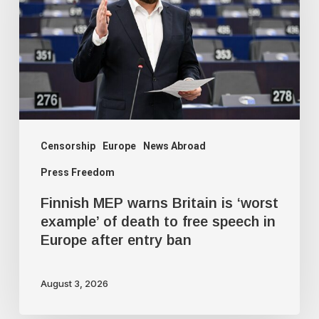
Britain
is
‘worst
example’
of
death
to
Censorship
Europe
News Abroad
free
Press Freedom
speech
Finnish MEP warns Britain is ‘worst
in
example’ of death to free speech in
Europe
Europe after entry ban
after
entry
August 3, 2026
ban