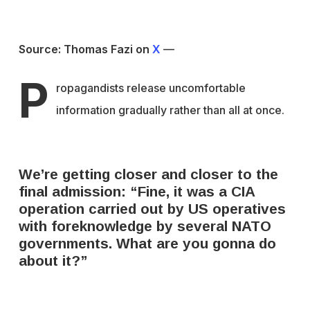
Source: Thomas Fazi on
X
—
P
ropagandists release uncomfortable
information gradually rather than all at once.
We’re getting closer and closer to the
final admission: “Fine, it was a CIA
operation carried out by US operatives
with foreknowledge by several NATO
governments. What are you gonna do
about it?”