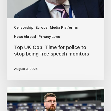
to
stop
being
free
Censorship
Europe
Media Platforms
speech
News Abroad
Privacy Laws
monitors
Top UK Cop: Time for police to
stop being free speech monitors
August 3, 2026
Finnish
MEP
warns