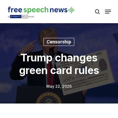
Skip
Menu
search
to
Close
main
Menu
content
Censorship
Trump changes
green card rules
May 22, 2026