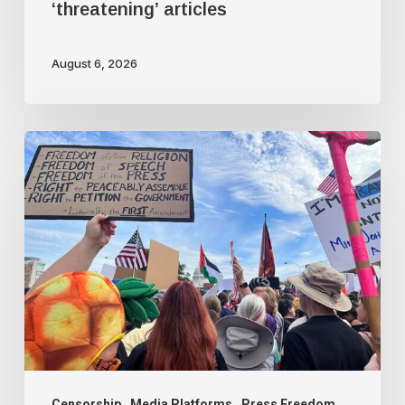
‘threatening’ articles
August 6, 2026
Rania
Khalek:
BreakThrough
News
is
under
attack
Censorship
Media Platforms
Press Freedom