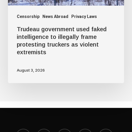
protesting
truckers
Censorship
News Abroad
Privacy Laws
as
Trudeau government used faked
violent
intelligence to illegally frame
protesting truckers as violent
extremists
extremists
August 3, 2026
x-
bluesky
facebook
youtube
instagram