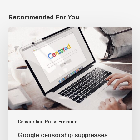
Recommended For You
Google
censorship
suppresses
‘threatening’
articles
Censorship
Press Freedom
Google censorship suppresses