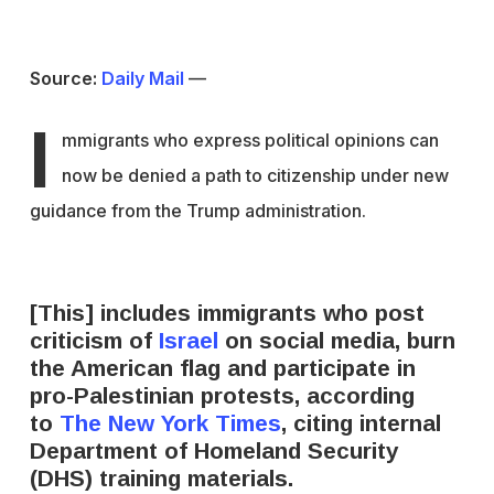
Source:
Daily Mail
—
I
mmigrants who express political opinions can
now be denied a path to citizenship under new
guidance from the Trump administration.
[This] includes immigrants who post
criticism of
Israel
on social media, burn
the American flag and participate in
pro-Palestinian protests, according
to
The New York Times
, citing internal
Department of Homeland Security
(DHS) training materials.