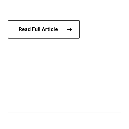
Read Full Article