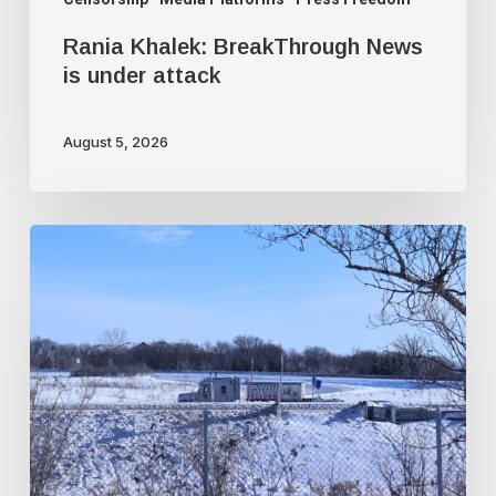
Rania Khalek: BreakThrough News
is under attack
August 5, 2026
Trudeau
government
used
faked
intelligence
to
illegally
frame