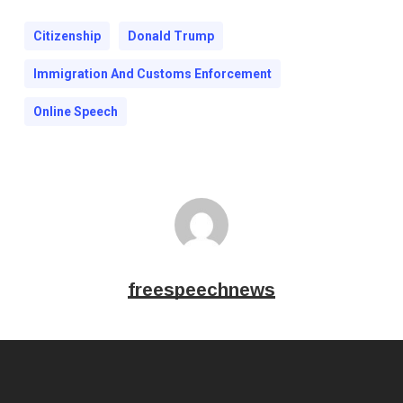
Citizenship
Donald Trump
Immigration And Customs Enforcement
Online Speech
freespeechnews