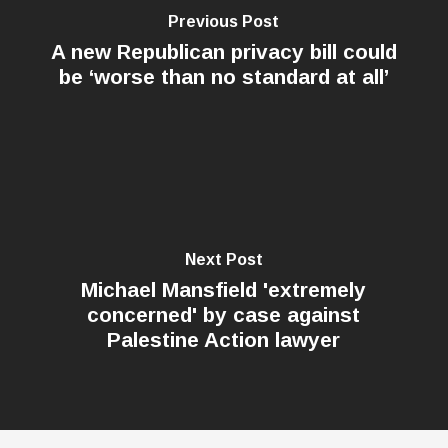
Previous Post
A new Republican privacy bill could
be ‘worse than no standard at all’
Next Post
Michael Mansfield 'extremely
concerned' by case against
Palestine Action lawyer