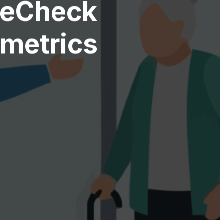
reCheck
ometrics