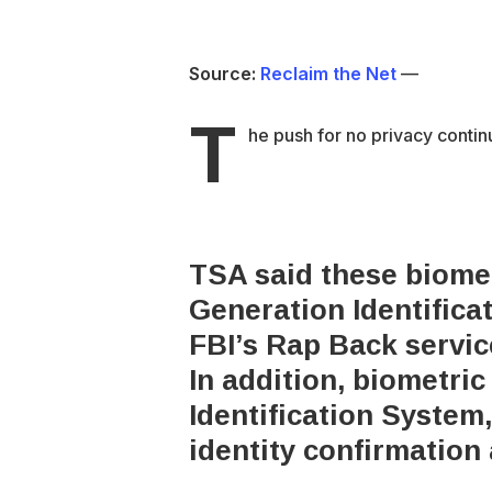
Source:
Reclaim the Net
—
T
he push for no privacy contin
TSA said these biomet
Generation Identific
FBI’s Rap Back servic
In addition, biometri
Identification System
identity confirmation 