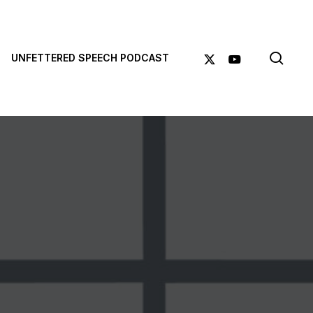
sea
X-
YOUTUBE
UNFETTERED SPEECH PODCAST
TWITTER