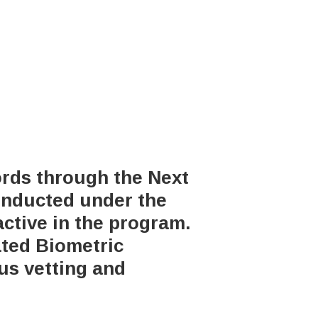
ords through the Next
onducted under the
active in the program.
ated Biometric
us vetting and