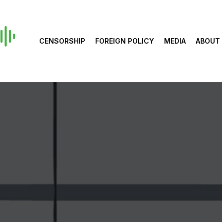
CENSORSHIP
FOREIGN POLICY
MEDIA
ABOUT