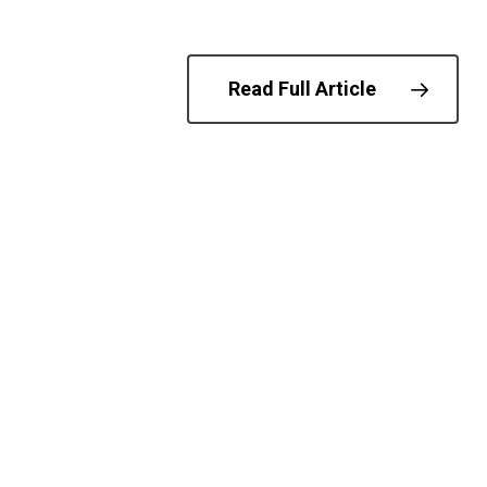
© 202
Read Full Article
Biometrics
DHS
Digital Id
T
freespeechn