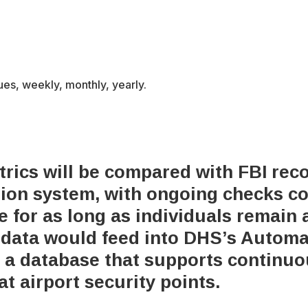
ues, weekly, monthly, yearly.
rics will be compared with FBI rec
ation system, with ongoing checks c
e for as long as individuals remain 
c data would feed into DHS’s Autom
, a database that supports continuo
at airport security points.
x-
bluesky
facebook
youtube
instagram
tiktok