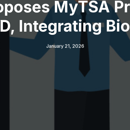
oposes MyTSA P
 ID, Integrating Bi
January 21, 2026