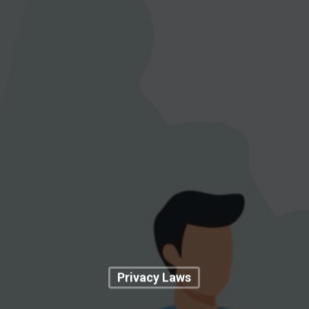
Privacy Laws