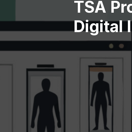
TSA Pr
Digital