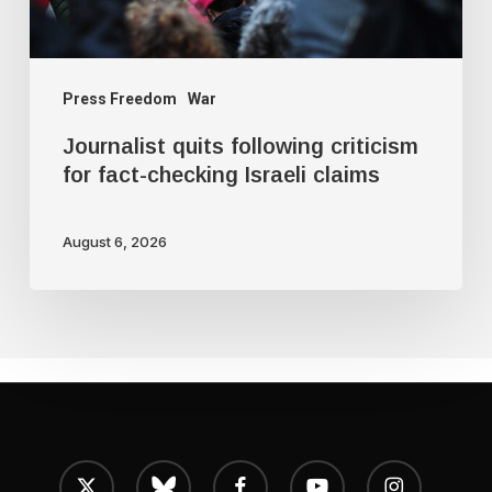
Israeli
claims
Press Freedom
War
Journalist quits following criticism
for fact-checking Israeli claims
August 6, 2026
x-
bluesky
facebook
youtube
instagram