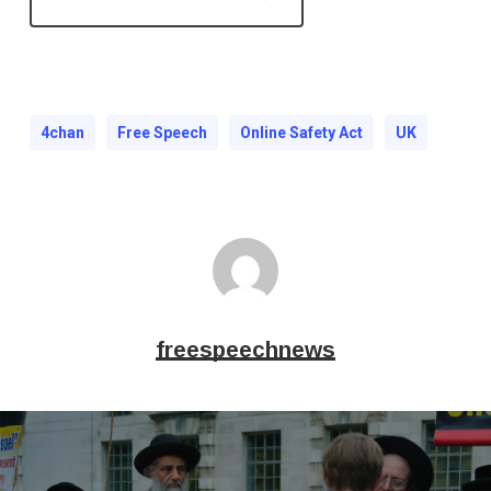
4chan
Free Speech
Online Safety Act
UK
freespeechnews