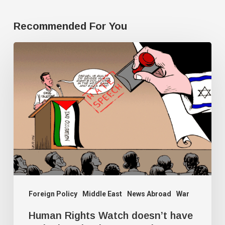
Recommended For You
Human
Rights
Watch
doesn’t
have
a
single
Palestine
researcher
Foreign Policy
Middle East
News Abroad
War
Human Rights Watch doesn’t have