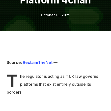
October 13, 2025
Source:
ReclaimTheNet
—
T
he regulator is acting as if UK law governs
platforms that exist entirely outside its
borders.