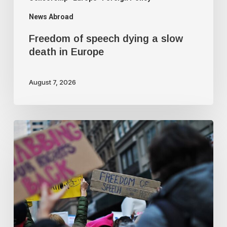
News Abroad
Freedom of speech dying a slow
death in Europe
August 7, 2026
Journalist
quits
following
criticism
for
fact-
checking