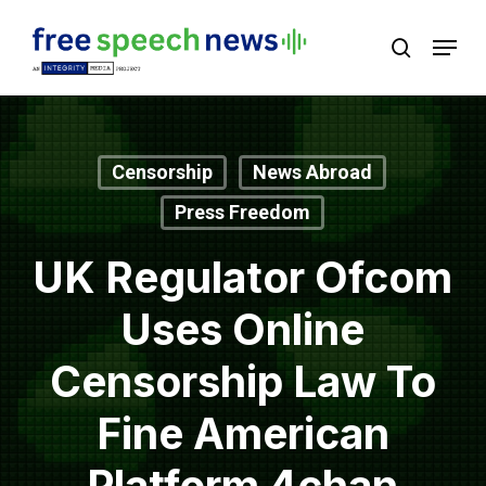
Skip
Menu
search
to
Close
main
Menu
content
Censorship
News Abroad
Press Freedom
UK Regulator Ofcom
Uses Online
Censorship Law To
Fine American
Platform 4chan