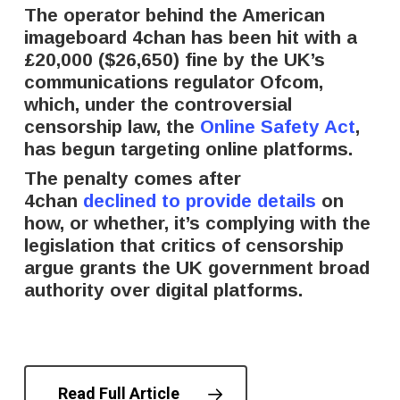
The operator behind the American
imageboard 4chan has been hit with a
£20,000 ($26,650) fine by the UK’s
communications regulator Ofcom,
which, under the controversial
censorship law, the
Online Safety Act
,
has begun targeting online platforms.
The penalty comes after
4chan
declined to provide details
on
how, or whether, it’s complying with the
legislation that critics of censorship
argue grants the UK government broad
authority over digital platforms.
Read Full Article