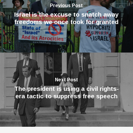
Previous Post
Israel is the excuse to snatch away
freedoms we once took for granted
Next Post
The president is using a civil rights-
era tactic to suppress free speech