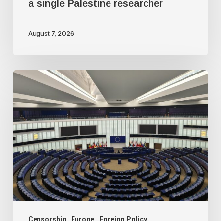
a single Palestine researcher
August 7, 2026
Freedom
of
speech
dying
a
slow
death
in
Europe
Censorship
Europe
Foreign Policy