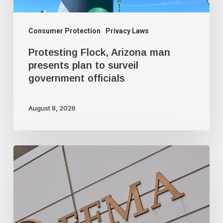
government
officials
Consumer Protection
Privacy Laws
Protesting Flock, Arizona man
presents plan to surveil
government officials
August 8, 2026
FEMA’s
new
mission:
domestic
terrorism