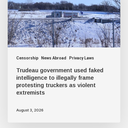
faked
intelligence
to
illegally
frame
protesting
truckers
Censorship
News Abroad
Privacy Laws
as
Trudeau government used faked
violent
intelligence to illegally frame
protesting truckers as violent
extremists
extremists
August 3, 2026