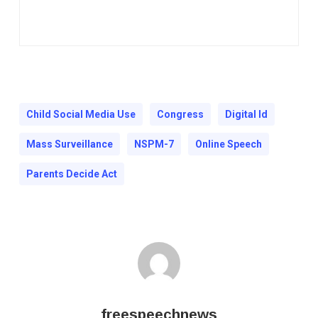
Child Social Media Use
Congress
Digital Id
Mass Surveillance
NSPM-7
Online Speech
Parents Decide Act
freespeechnews