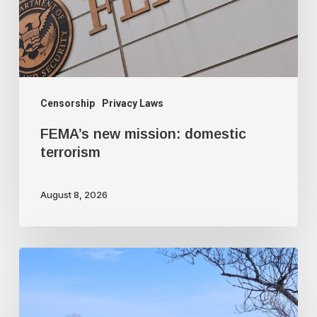
Censorship
Privacy Laws
FEMA’s new mission: domestic
terrorism
August 8, 2026
Trudeau
government
used