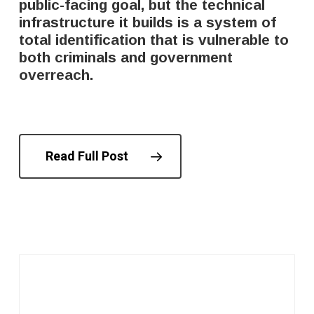
public-facing goal, but the technical
infrastructure it builds is a system of
total identification that is vulnerable to
both criminals and government
overreach.
Read Full Post