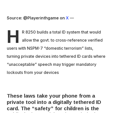
Source: @Playerinthgame on
X
—
H
R 8250 builds a total ID system that would
allow the govt. to cross-reference verified
users with NSPM-7 “domestic terrorism” lists,
turning private devices into tethered ID cards where
“unacceptable” speech may trigger mandatory
lockouts from your devices
These laws take your phone from a
private tool into a digitally tethered ID
card. The “safety” for children is the