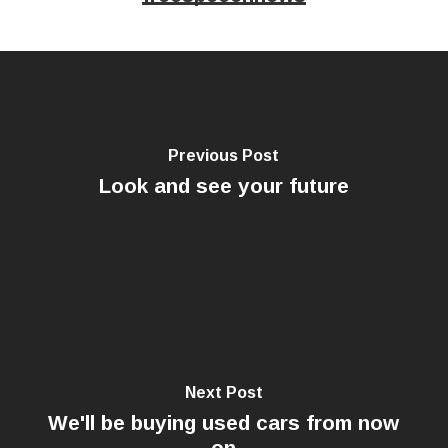
Previous Post
Look and see your future
Next Post
We'll be buying used cars from now
on