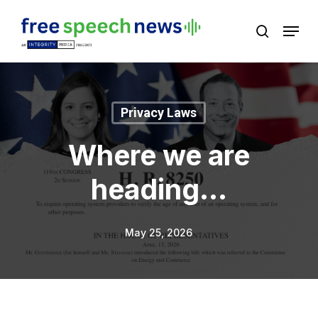
Skip
Menu
search
to
Close
main
Menu
content
Privacy Laws
Where we are
heading…
May 25, 2026