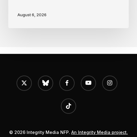
August 6, 2026
x-
bluesky
facebook
youtube
instagram
twitter
tiktok
© 2026 Integrity Media NFP.
An Integrity Media project.