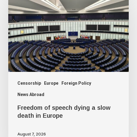
of
speech
dying
a
slow
death
in
Europe
Censorship
Europe
Foreign Policy
News Abroad
Freedom of speech dying a slow
death in Europe
August 7, 2026