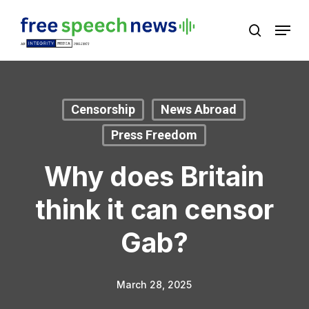
Skip
Menu
search
to
Close
main
Menu
content
Censorship
News Abroad
Press Freedom
Why does Britain
think it can censor
Gab?
March 28, 2025