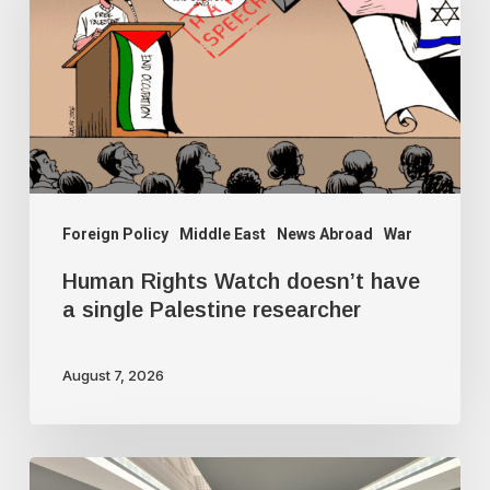
doesn’t
have
a
single
Palestine
researcher
Foreign Policy
Middle East
News Abroad
War
Human Rights Watch doesn’t have
a single Palestine researcher
August 7, 2026
Freedom