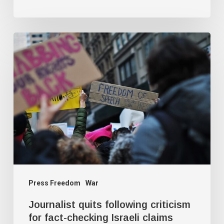
Journalist
quits
following
criticism
for
fact-
checking
Israeli
claims
Press Freedom
War
Journalist quits following criticism
for fact-checking Israeli claims