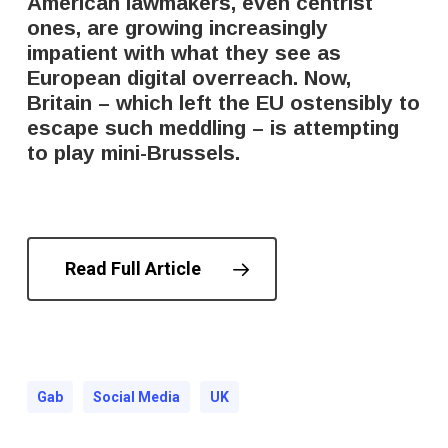
American lawmakers, even centrist
ones, are growing increasingly
impatient with what they see as
European digital overreach. Now,
Britain – which left the EU ostensibly to
escape such meddling – is attempting
to play mini-Brussels.
Read Full Article
Gab
Social Media
UK