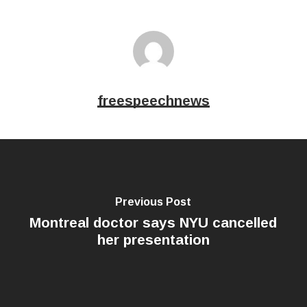
freespeechnews
Previous Post
Montreal doctor says NYU cancelled
her presentation