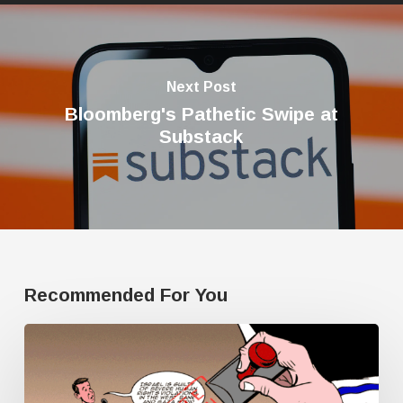
Next Post
Bloomberg's Pathetic Swipe at
Substack
Recommended For You
Human
Rights
Watch