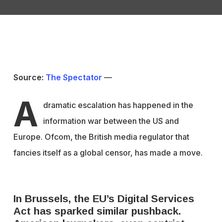
Source:
The Spectator
—
A
dramatic escalation has happened in the
information war between the US and
Europe. Ofcom, the British media regulator that
fancies itself as a global censor, has made a move.
In Brussels, the EU’s Digital Services
Act has sparked similar pushback.