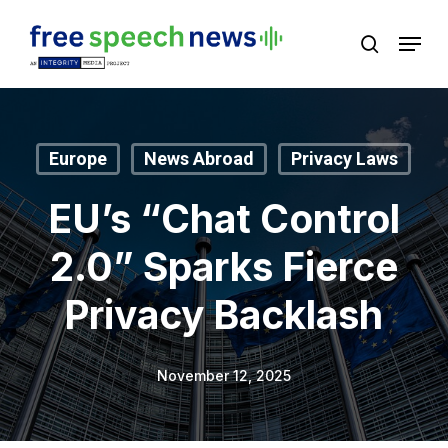
Skip
Menu
search
to
Close
main
Menu
content
Europe
News Abroad
Privacy Laws
EU’s “Chat Control
2.0” Sparks Fierce
Privacy Backlash
November 12, 2025