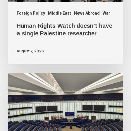
researcher
Foreign Policy
Middle East
News Abroad
War
Human Rights Watch doesn’t have
a single Palestine researcher
August 7, 2026
Freedom
of
speech
dying
a
slow