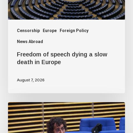
death
in
Europe
Censorship
Europe
Foreign Policy
News Abroad
Freedom of speech dying a slow
death in Europe
August 7, 2026
Journalist
fired
for