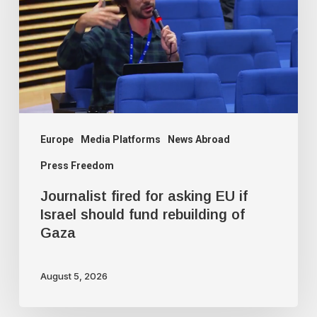
asking
EU
if
Israel
should
fund
rebuilding
Europe
Media Platforms
News Abroad
of
Press Freedom
Gaza
Journalist fired for asking EU if
Israel should fund rebuilding of
Gaza
August 5, 2026