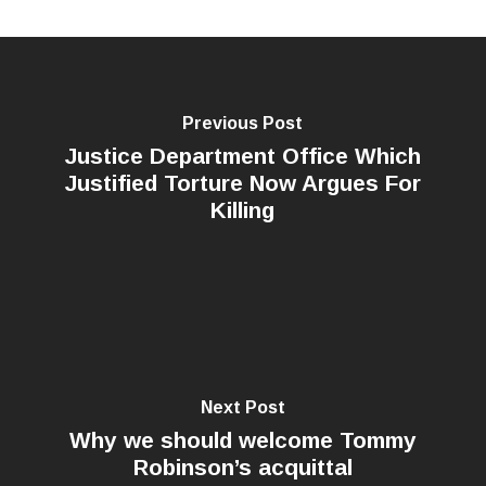
Previous Post
Justice Department Office Which
Justified Torture Now Argues For
Killing
Next Post
Why we should welcome Tommy
Robinson’s acquittal