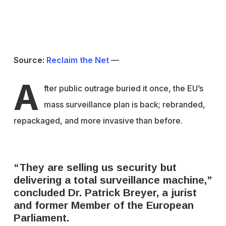
Source:
Reclaim the Net
—
A
f
ter public outrage buried it once, the EU’s
mass surveillance plan is back; rebranded,
repackaged, and more invasive than before.
“They are selling us security but
delivering a total surveillance machine,”
concluded Dr. Patrick Breyer, a jurist
and former Member of the European
Parliament.