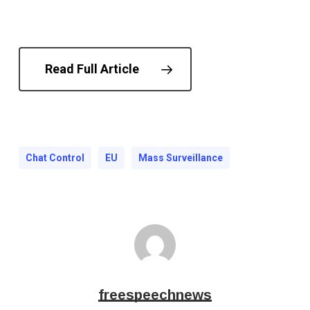
Read Full Article
Chat Control
EU
Mass Surveillance
freespeechnews