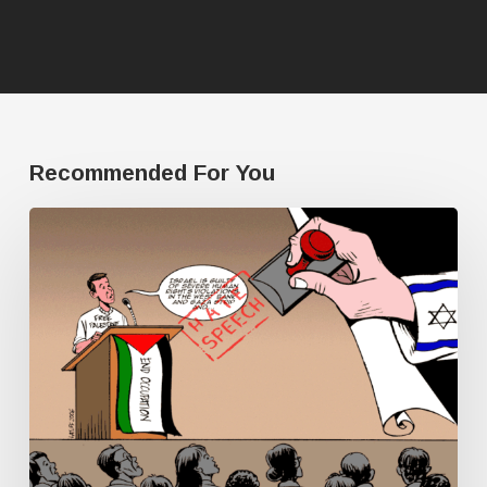
Recommended For You
Human
Rights
Watch
doesn’t
have
a
single
Palestine