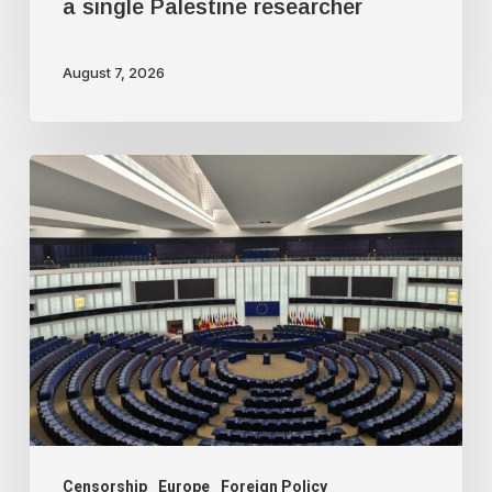
a single Palestine researcher
August 7, 2026
Freedom
of
speech
dying
a
slow
death
in
Europe
Censorship
Europe
Foreign Policy