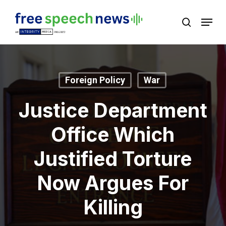
Skip
Menu
search
to
Close
main
Menu
content
Foreign Policy
War
Justice Department
Office Which
Justified Torture
Now Argues For
Killing