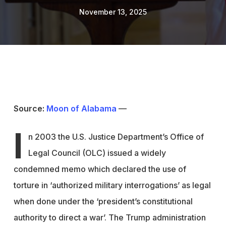
November 13, 2025
Source:
Moon of Alabama
—
I
n 2003 the U.S. Justice Department’s Office of
Legal Council (OLC) issued a widely
condemned memo which declared the use of
torture in ‘authorized military interrogations’ as legal
when done under the ‘president’s constitutional
authority to direct a war’. The Trump administration