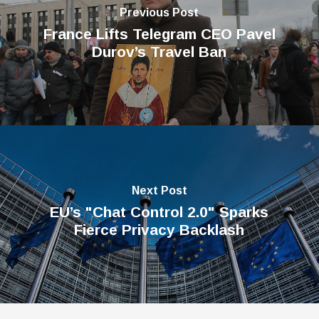
Previous Post
France Lifts Telegram CEO Pavel
Durov’s Travel Ban
Next Post
EU’s "Chat Control 2.0" Sparks
Fierce Privacy Backlash