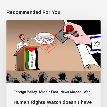
Recommended For You
Human
Rights
Watch
doesn’t
have
a
single
Palestine
researcher
Foreign Policy
Middle East
News Abroad
War
Human Rights Watch doesn’t have