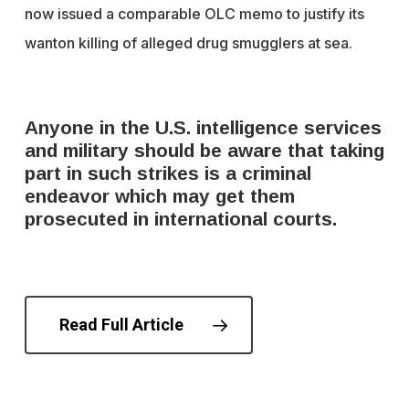
now issued a comparable OLC memo to justify its
wanton killing of alleged drug smugglers at sea.
Anyone in the U.S. intelligence services
and military should be aware that taking
part in such strikes is a criminal
endeavor which may get them
prosecuted in international courts.
Read Full Article