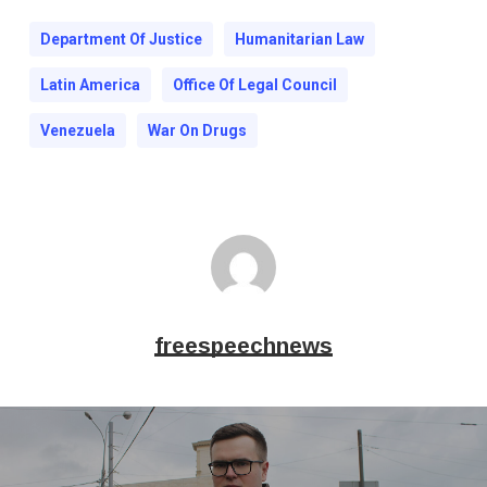
Department Of Justice
Humanitarian Law
Latin America
Office Of Legal Council
Venezuela
War On Drugs
freespeechnews