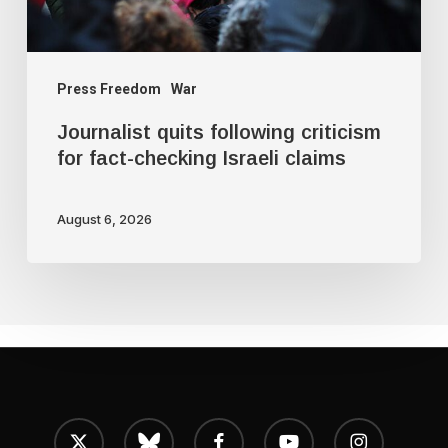
Israeli
claims
Press Freedom
War
Journalist quits following criticism
for fact-checking Israeli claims
August 6, 2026
x-
bluesky
facebook
youtube
instagram