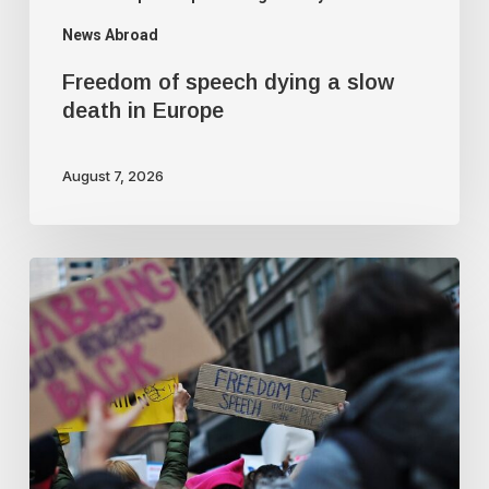
News Abroad
Freedom of speech dying a slow
death in Europe
August 7, 2026
Journalist
quits
following
criticism
for
fact-
checking