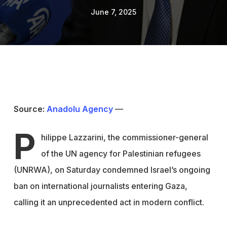
June 7, 2025
Source:
Anadolu Agency
—
P
hilippe Lazzarini, the commissioner-general
of the UN agency for Palestinian refugees
(UNRWA), on Saturday condemned Israel’s ongoing
ban on international journalists entering Gaza,
calling it an unprecedented act in modern conflict.