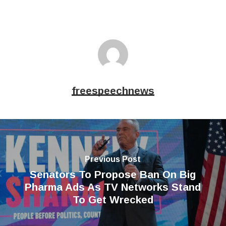
freespeechnews
Previous Post
Senators To Propose Ban On Big
Pharma Ads As TV Networks Stand
To Get Wrecked