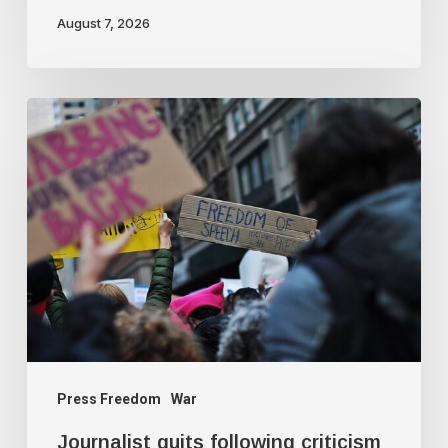
August 7, 2026
Journalist
quits
following
criticism
for
fact-
checking
Israeli
claims
Press Freedom
War
Journalist quits following criticism