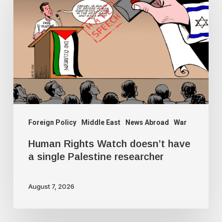
Watch
doesn’t
have
a
single
Palestine
researcher
Foreign Policy
Middle East
News Abroad
War
Human Rights Watch doesn’t have
a single Palestine researcher
August 7, 2026