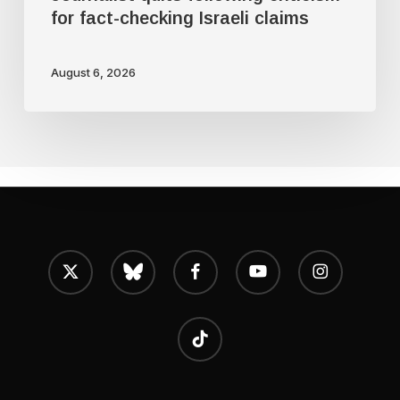
for fact-checking Israeli claims
August 6, 2026
x-
bluesky
facebook
youtube
instagram
twitter
tiktok