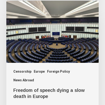
Freedom
of
speech
dying
a
slow
death
in
Europe
Censorship
Europe
Foreign Policy
News Abroad
Freedom of speech dying a slow
death in Europe