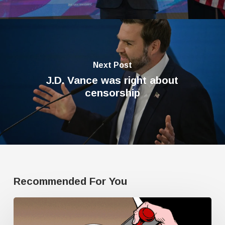
Next Post
J.D. Vance was right about
censorship
Recommended For You
Human
Rights