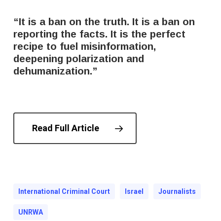
“It is a ban on the truth. It is a ban on
reporting the facts. It is the perfect
recipe to fuel misinformation,
deepening polarization and
dehumanization.”
Read Full Article
International Criminal Court
Israel
Journalists
UNRWA