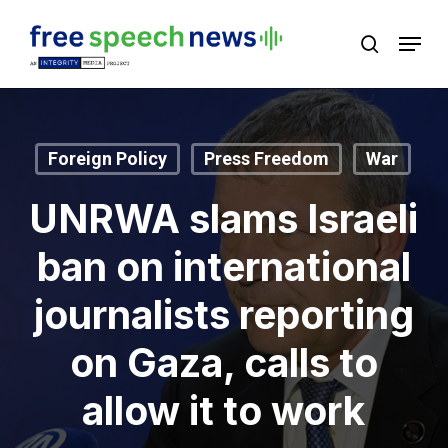
Skip
Menu
search
to
Close
main
Menu
content
Foreign Policy
Press Freedom
War
UNRWA slams Israeli
ban on international
journalists reporting
on Gaza, calls to
allow it to work